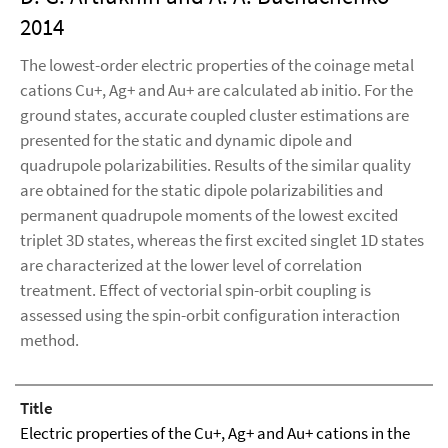
2014
The lowest-order electric properties of the coinage metal
cations Cu+, Ag+ and Au+ are calculated ab initio. For the
ground states, accurate coupled cluster estimations are
presented for the static and dynamic dipole and
quadrupole polarizabilities. Results of the similar quality
are obtained for the static dipole polarizabilities and
permanent quadrupole moments of the lowest excited
triplet 3D states, whereas the first excited singlet 1D states
are characterized at the lower level of correlation
treatment. Effect of vectorial spin-orbit coupling is
assessed using the spin-orbit configuration interaction
method.
Title
Electric properties of the Cu+, Ag+ and Au+ cations in the