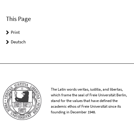
This Page
Print
Deutsch
The Latin words veritas, iustitia, and libertas,
which frame the seal of Freie Universität Berlin,
stand for the values that have defined the
academic ethos of Freie Universität since its
founding in December 1948.