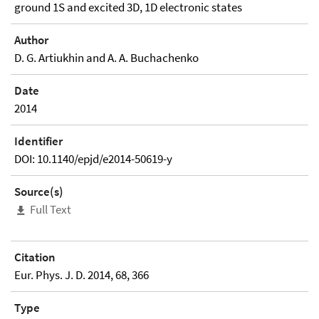
ground 1S and excited 3D, 1D electronic states
Author
D. G. Artiukhin and A. A. Buchachenko
Date
2014
Identifier
DOI: 10.1140/epjd/e2014-50619-y
Source(s)
Full Text
Citation
Eur. Phys. J. D. 2014, 68, 366
Type