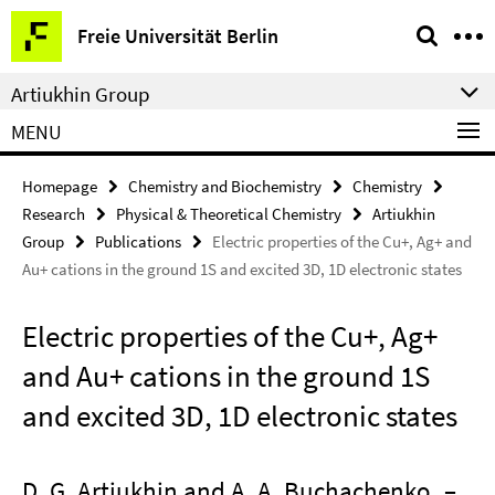
Springe
Service
Freie Universität Berlin
direkt
Navigation
zu
Artiukhin Group
Inhalt
MENU
Homepage
Chemistry and Biochemistry
Chemistry
Research
Physical & Theoretical Chemistry
Artiukhin
Group
Publications
Electric properties of the Cu+, Ag+ and
Au+ cations in the ground 1S and excited 3D, 1D electronic states
Electric properties of the Cu+, Ag+
and Au+ cations in the ground 1S
and excited 3D, 1D electronic states
D. G. Artiukhin and A. A. Buchachenko
–