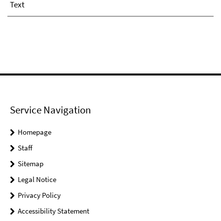
Text
Service Navigation
Homepage
Staff
Sitemap
Legal Notice
Privacy Policy
Accessibility Statement