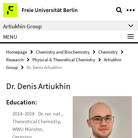
Springe
Service
Freie Universität Berlin
direkt
Navigation
zu
Artiukhin Group
Inhalt
MENU
Homepage
Chemistry and Biochemistry
Chemistry
Research
Physical & Theoretical Chemistry
Artiukhin
Group
Dr. Denis Artiukhin
Dr. Denis Artiukhin
Education:
2014–2018 Dr. rer. nat.,
Theoretical Chemistry,
WWU Münster,
Germany.