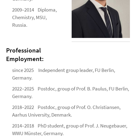
2009–2014 Diploma,
Chemistry, MSU,
Russia.
Professional
Employment:
since 2025 Independent group leader, FU Berlin,
Germany.
2022–2025 Postdoc, group of Prof. B. Paulus, FU Berlin,
Germany.
2018–2022 Postdoc, group of Prof. O. Christiansen,
Aarhus University, Denmark.
2014–2018 PhD student, group of Prof. J. Neugebauer,
WWU Münster, Germany.