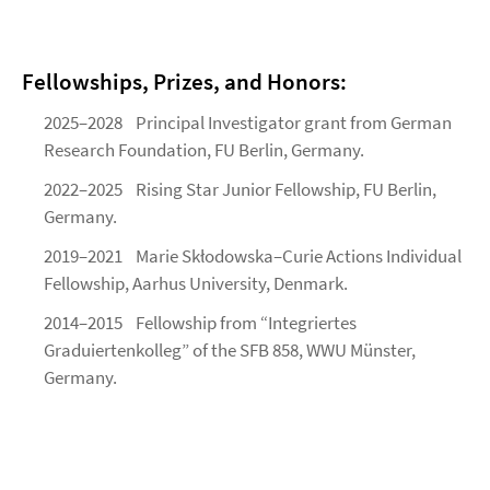
Fellowships, Prizes, and Honors:
2025–2028 Principal Investigator grant from German
Research Foundation, FU Berlin, Germany.
2022–2025 Rising Star Junior Fellowship, FU Berlin,
Germany.
2019–2021 Marie Skłodowska–Curie Actions Individual
Fellowship, Aarhus University, Denmark.
2014–2015 Fellowship from “Integriertes
Graduiertenkolleg” of the SFB 858, WWU Münster,
Germany.