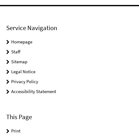
Service Navigation
Homepage
Staff
Sitemap
Legal Notice
Privacy Policy
Accessibility Statement
This Page
Print