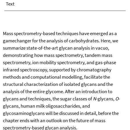
Text
Mass spectrometry-based techniques have emerged as a
gamechanger for the analysis of carbohydrates. Here, we
summarize state-of-the-art glycan analysis in vacuo,
demonstrating how mass spectrometry, tandem mass
spectrometry, ion mobility spectrometry, and gas-phase
infrared spectroscopy, supported by chromatography
methods and computational modelling, facilitate the
structural characterization of isolated glycans and the
analysis of the entire glycome. After an introduction to
glycans and techniques, the sugar classes of
N
-glycans,
O
-
glycans, human milk oligosaccharides, and
glycosaminoglycans will be discussed in detail, before the
chapter ends with an outlook on the future of mass
spectrometry-based glycan analysis.