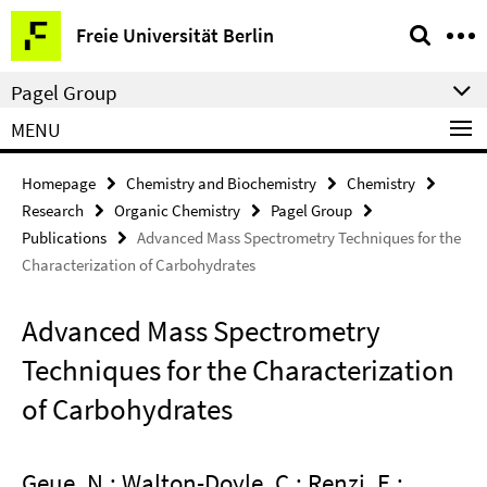
Springe
Service
Freie Universität Berlin
direkt
Navigation
zu
Pagel Group
Inhalt
MENU
Homepage
Chemistry and Biochemistry
Chemistry
Research
Organic Chemistry
Pagel Group
Publications
Advanced Mass Spectrometry Techniques for the
Characterization of Carbohydrates
Advanced Mass Spectrometry
Techniques for the Characterization
of Carbohydrates
Geue, N.; Walton-Doyle, C.; Renzi, E.;