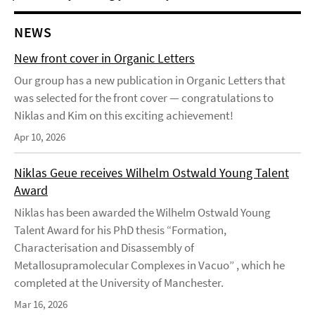
NEWS
New front cover in Organic Letters
Our group has a new publication in Organic Letters that
was selected for the front cover — congratulations to
Niklas and Kim on this exciting achievement!
Apr 10, 2026
Niklas Geue receives Wilhelm Ostwald Young Talent
Award
Niklas has been awarded the Wilhelm Ostwald Young
Talent Award for his PhD thesis “Formation,
Characterisation and Disassembly of
Metallosupramolecular Complexes in Vacuo” , which he
completed at the University of Manchester.
Mar 16, 2026