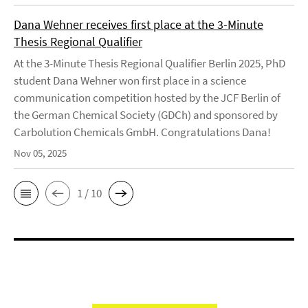
Dana Wehner receives first place at the 3-Minute
Thesis Regional Qualifier
At the 3-Minute Thesis Regional Qualifier Berlin 2025, PhD
student Dana Wehner won first place in a science
communication competition hosted by the JCF Berlin of
the German Chemical Society (GDCh) and sponsored by
Carbolution Chemicals GmbH. Congratulations Dana!
Nov 05, 2025
1 / 10