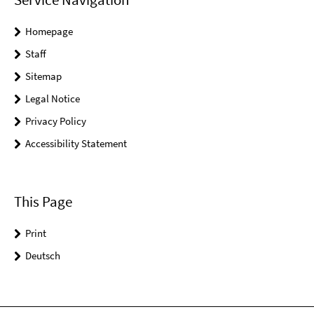
Homepage
Staff
Sitemap
Legal Notice
Privacy Policy
Accessibility Statement
This Page
Print
Deutsch