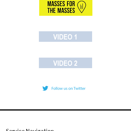
Service Navigation