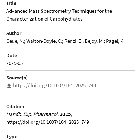
Title
Advanced Mass Spectrometry Techniques for the
Characterization of Carbohydrates
Author
Geue, N.; Walton-Doyle, C.; Renzi, E.; Bejoy, M.; Pagel, K.
Date
2025-05
Source(s)
https://doi.org/10.1007/164_2025_749
Citation
Handb. Exp. Pharmacol.
2025
,
https://doi.org/10.1007/164_2025_749
Type