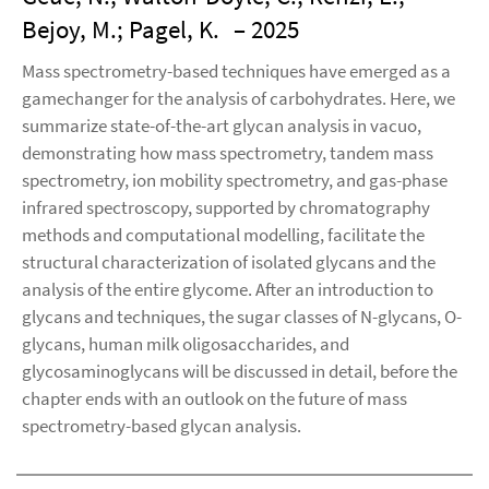
Bejoy, M.; Pagel, K.
– 2025
Mass spectrometry-based techniques have emerged as a
gamechanger for the analysis of carbohydrates. Here, we
summarize state-of-the-art glycan analysis in vacuo,
demonstrating how mass spectrometry, tandem mass
spectrometry, ion mobility spectrometry, and gas-phase
infrared spectroscopy, supported by chromatography
methods and computational modelling, facilitate the
structural characterization of isolated glycans and the
analysis of the entire glycome. After an introduction to
glycans and techniques, the sugar classes of N-glycans, O-
glycans, human milk oligosaccharides, and
glycosaminoglycans will be discussed in detail, before the
chapter ends with an outlook on the future of mass
spectrometry-based glycan analysis.