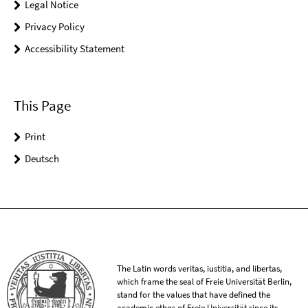
Legal Notice
Privacy Policy
Accessibility Statement
This Page
Print
Deutsch
The Latin words veritas, iustitia, and libertas,
which frame the seal of Freie Universität Berlin,
stand for the values that have defined the
academic ethos of Freie Universität since its