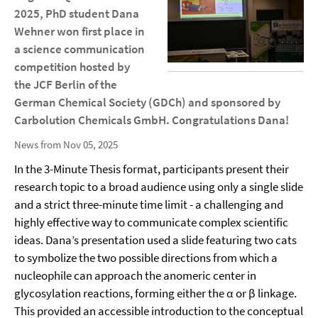
2025, PhD student Dana
Wehner won first place in
a science communication
competition hosted by
the JCF Berlin of the
German Chemical Society (GDCh) and sponsored by
Carbolution Chemicals GmbH. Congratulations Dana!
News from Nov 05, 2025
In the 3-Minute Thesis format, participants present their
research topic to a broad audience using only a single slide
and a strict three-minute time limit - a challenging and
highly effective way to communicate complex scientific
ideas. Dana’s presentation used a slide featuring two cats
to symbolize the two possible directions from which a
nucleophile can approach the anomeric center in
glycosylation reactions, forming either the α or β linkage.
This provided an accessible introduction to the conceptual