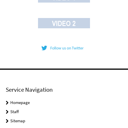
Service Navigation
Homepage
Staff
Sitemap