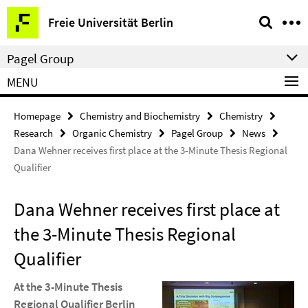
Springe
Service
Freie Universität Berlin
direkt
Navigation
zu
Pagel Group
Inhalt
MENU
Homepage
Chemistry and Biochemistry
Chemistry
Research
Organic Chemistry
Pagel Group
News
Dana Wehner receives first place at the 3-Minute Thesis Regional
Qualifier
Dana Wehner receives first place at
the 3-Minute Thesis Regional
Qualifier
At the 3-Minute Thesis
Regional Qualifier Berlin