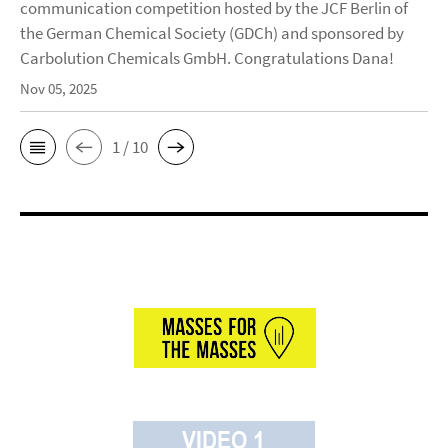
communication competition hosted by the JCF Berlin of
the German Chemical Society (GDCh) and sponsored by
Carbolution Chemicals GmbH. Congratulations Dana!
Nov 05, 2025
1 / 10