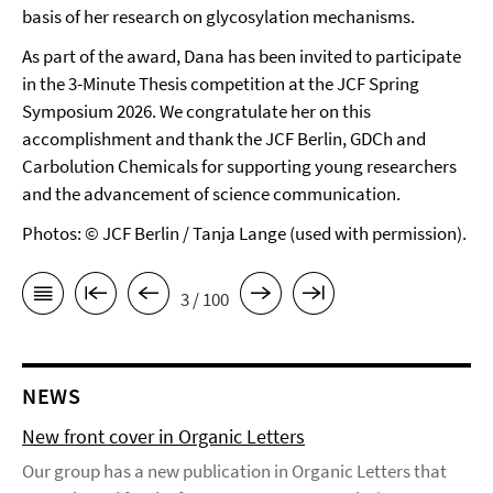
basis of her research on glycosylation mechanisms.
As part of the award, Dana has been invited to participate
in the 3-Minute Thesis competition at the JCF Spring
Symposium 2026. We congratulate her on this
accomplishment and thank the JCF Berlin, GDCh and
Carbolution Chemicals for supporting young researchers
and the advancement of science communication.
Photos: © JCF Berlin / Tanja Lange (used with permission).
3 / 100
NEWS
New front cover in Organic Letters
Our group has a new publication in Organic Letters that