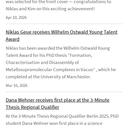
was selected for the front cover — congratulations to
Niklas and Kim on this exciting achievement!
Apr 10, 2026
Niklas Geue receives Wilhelm Ostwald Young Talent
Award
Niklas has been awarded the Wilhelm Ostwald Young
Talent Award for his PhD thesis “Formation,
Characterisation and Disassembly of
Metallosupramolecular Complexes in Vacuo” , which he
completed at the University of Manchester.
Mar 16, 2026
Dana Wehner receives first place at the 3-Minute
Thesis Regional Qualifier
At the 3-Minute Thesis Regional Qualifier Berlin 2025, PhD
student Dana Wehner won first place in a science