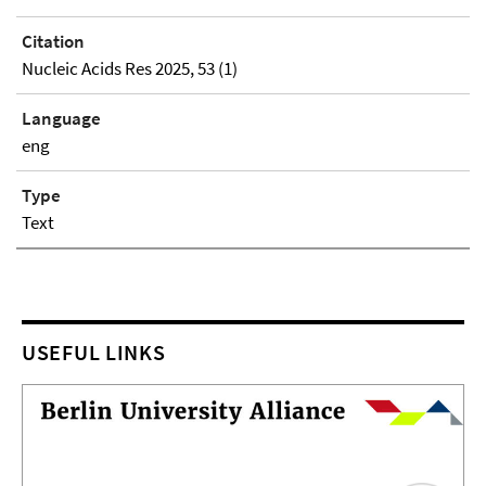
Citation
Nucleic Acids Res 2025, 53 (1)
Language
eng
Type
Text
USEFUL LINKS