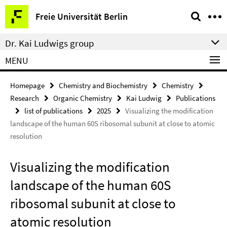
Springe
Service
Freie Universität Berlin
direkt
Navigation
zu
Dr. Kai Ludwigs group
Inhalt
MENU
Homepage
Chemistry and Biochemistry
Chemistry
Research
Organic Chemistry
Kai Ludwig
Publications
list of publications
2025
Visualizing the modification
landscape of the human 60S ribosomal subunit at close to atomic
resolution
Visualizing the modification
landscape of the human 60S
ribosomal subunit at close to
atomic resolution