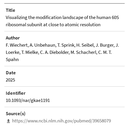
Title
Visualizing the modification landscape of the human 60S
ribosomal subunit at close to atomic resolution
Author
F. Wiechert, A. Unbehaun, T. Sprink, H. Seibel, J. Burger, J.
Loerke, T. Mielke, C. A. Diebolder, M. Schacherl, C. M. T.
Spahn
Date
2025
Identifier
10.1093/nar/gkae1191
Source(s)
https://www.ncbi.nlm.nih.gov/pubmed/39658079