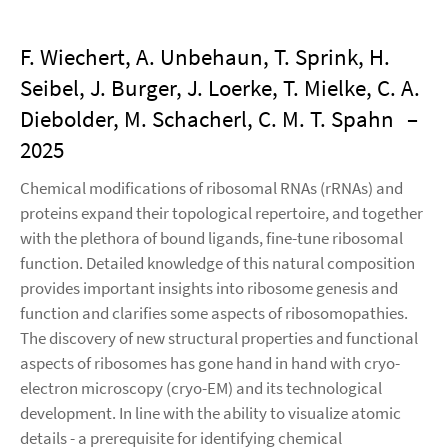
F. Wiechert, A. Unbehaun, T. Sprink, H.
Seibel, J. Burger, J. Loerke, T. Mielke, C. A.
Diebolder, M. Schacherl, C. M. T. Spahn
–
2025
Chemical modifications of ribosomal RNAs (rRNAs) and
proteins expand their topological repertoire, and together
with the plethora of bound ligands, fine-tune ribosomal
function. Detailed knowledge of this natural composition
provides important insights into ribosome genesis and
function and clarifies some aspects of ribosomopathies.
The discovery of new structural properties and functional
aspects of ribosomes has gone hand in hand with cryo-
electron microscopy (cryo-EM) and its technological
development. In line with the ability to visualize atomic
details - a prerequisite for identifying chemical