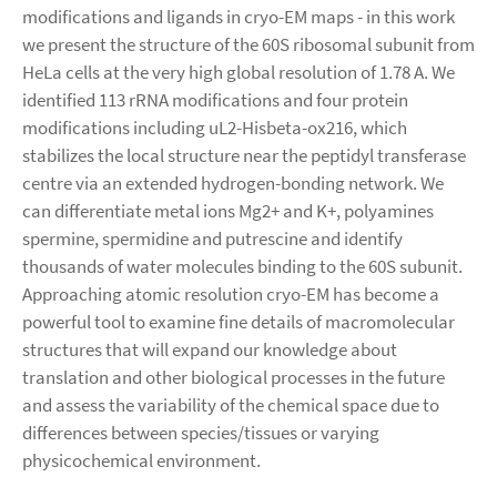
modifications and ligands in cryo-EM maps - in this work
we present the structure of the 60S ribosomal subunit from
HeLa cells at the very high global resolution of 1.78 A. We
identified 113 rRNA modifications and four protein
modifications including uL2-Hisbeta-ox216, which
stabilizes the local structure near the peptidyl transferase
centre via an extended hydrogen-bonding network. We
can differentiate metal ions Mg2+ and K+, polyamines
spermine, spermidine and putrescine and identify
thousands of water molecules binding to the 60S subunit.
Approaching atomic resolution cryo-EM has become a
powerful tool to examine fine details of macromolecular
structures that will expand our knowledge about
translation and other biological processes in the future
and assess the variability of the chemical space due to
differences between species/tissues or varying
physicochemical environment.