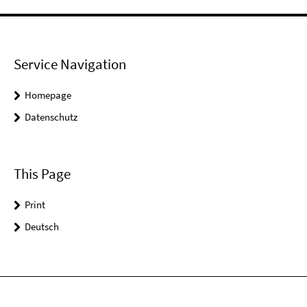
Service Navigation
Homepage
Datenschutz
This Page
Print
Deutsch