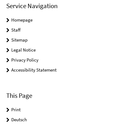
Service Navigation
Homepage
Staff
Sitemap
Legal Notice
Privacy Policy
Accessibility Statement
This Page
Print
Deutsch