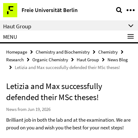
Springe
Service
Freie Universität Berlin
direkt
Navigation
zu
Haut Group
Inhalt
MENU
Homepage
Chemistry and Biochemistry
Chemistry
Research
Organic Chemistry
Haut Group
News Blog
Letizia and Max successfully defended their MSc theses!
Letizia and Max successfully
defended their MSc theses!
News from Jun 19, 2026
Brilliant job in both the lab and at the examination. We are
proud on you and wish you the best for your next steps!