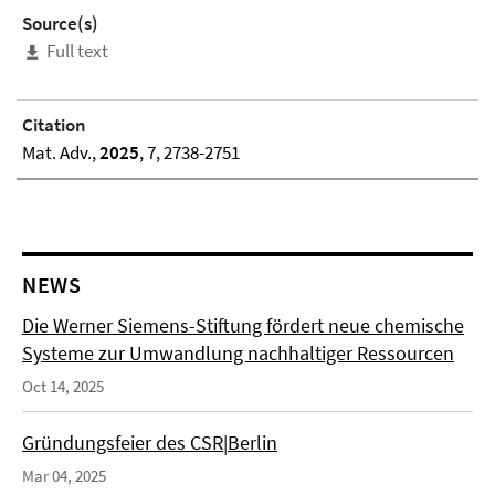
Source(s)
Full text
Citation
Mat. Adv.,
2025
, 7, 2738-2751
NEWS
Die Werner Siemens-Stiftung fördert neue chemische
Systeme zur Umwandlung nachhaltiger Ressourcen
Oct 14, 2025
Gründungsfeier des CSR|Berlin
Mar 04, 2025