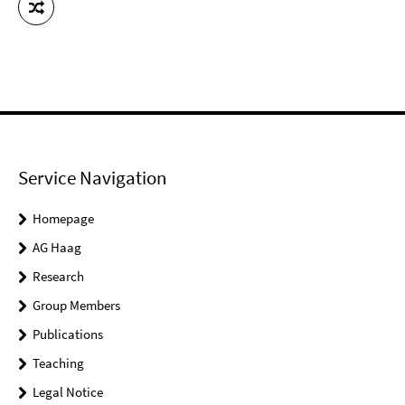
Service Navigation
Homepage
AG Haag
Research
Group Members
Publications
Teaching
Legal Notice