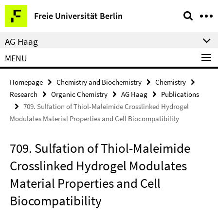
Springe
Service
Freie Universität Berlin
direkt
Navigation
zu
AG Haag
Inhalt
MENU
Homepage
Chemistry and Biochemistry
Chemistry
Research
Organic Chemistry
AG Haag
Publications
709. Sulfation of Thiol-Maleimide Crosslinked Hydrogel
Modulates Material Properties and Cell Biocompatibility
709. Sulfation of Thiol-Maleimide
Crosslinked Hydrogel Modulates
Material Properties and Cell
Biocompatibility