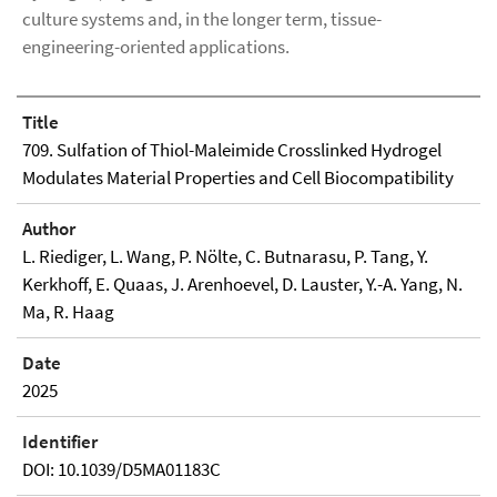
culture systems and, in the longer term, tissue-
engineering-oriented applications.
Title
709. Sulfation of Thiol-Maleimide Crosslinked Hydrogel
Modulates Material Properties and Cell Biocompatibility
Author
L. Riediger, L. Wang, P. Nölte, C. Butnarasu, P. Tang, Y.
Kerkhoff, E. Quaas, J. Arenhoevel, D. Lauster, Y.-A. Yang, N.
Ma, R. Haag
Date
2025
Identifier
DOI: 10.1039/D5MA01183C