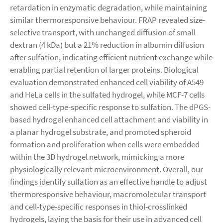
retardation in enzymatic degradation, while maintaining
similar thermoresponsive behaviour. FRAP revealed size-
selective transport, with unchanged diffusion of small
dextran (4 kDa) but a 21% reduction in albumin diffusion
after sulfation, indicating efficient nutrient exchange while
enabling partial retention of larger proteins. Biological
evaluation demonstrated enhanced cell viability of A549
and HeLa cells in the sulfated hydrogel, while MCF-7 cells
showed cell-type-specific response to sulfation. The dPGS-
based hydrogel enhanced cell attachment and viability in
a planar hydrogel substrate, and promoted spheroid
formation and proliferation when cells were embedded
within the 3D hydrogel network, mimicking a more
physiologically relevant microenvironment. Overall, our
findings identify sulfation as an effective handle to adjust
thermoresponsive behaviour, macromolecular transport
and cell-type-specific responses in thiol-crosslinked
hydrogels, laying the basis for their use in advanced cell