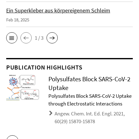
Ein Superkleber aus körpereigenem Schleim
Feb 18, 2025
1 / 3
PUBLICATION HIGHLIGHTS
Polysulfates Block SARS-CoV-2
Uptake
Polysulfates Block SARS-CoV-2 Uptake
through Electrostatic Interactions
Angew. Chem. Int. Ed. Engl. 2021,
60(29) 15870-15878