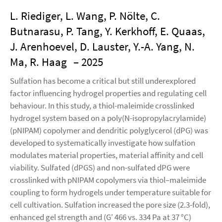
L. Riediger, L. Wang, P. Nölte, C.
Butnarasu, P. Tang, Y. Kerkhoff, E. Quaas,
J. Arenhoevel, D. Lauster, Y.-A. Yang, N.
Ma, R. Haag
– 2025
Sulfation has become a critical but still underexplored
factor influencing hydrogel properties and regulating cell
behaviour. In this study, a thiol-maleimide crosslinked
hydrogel system based on a poly(N-isopropylacrylamide)
(pNIPAM) copolymer and dendritic polyglycerol (dPG) was
developed to systematically investigate how sulfation
modulates material properties, material affinity and cell
viability. Sulfated (dPGS) and non-sulfated dPG were
crosslinked with pNIPAM copolymers via thiol–maleimide
coupling to form hydrogels under temperature suitable for
cell cultivation. Sulfation increased the pore size (2.3-fold),
enhanced gel strength and (G′ 466 vs. 334 Pa at 37 °C)