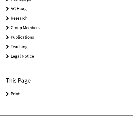
AG Haag
Research
Group Members
Publications
Teaching
Legal Notice
This Page
Print