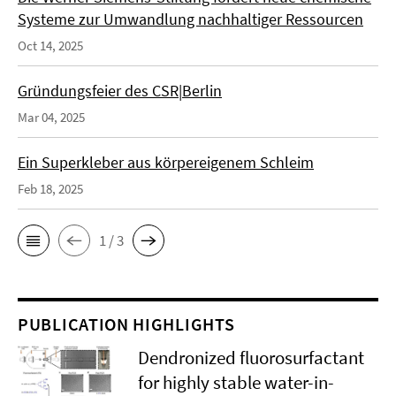
Systeme zur Umwandlung nachhaltiger Ressourcen
Oct 14, 2025
Gründungsfeier des CSR|Berlin
Mar 04, 2025
Ein Superkleber aus körpereigenem Schleim
Feb 18, 2025
1 / 3
PUBLICATION HIGHLIGHTS
Dendronized fluorosurfactant
for highly stable water-in-