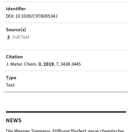
Identifier
DOI: 10.1039/C9TB00534J
Source(s)
Full Text
Citation
J. Mater. Chem. B,
2019
, 7, 3438-3445
Type
Text
NEWS
Die Werner Siemens-Stiftung fördert neue chemische