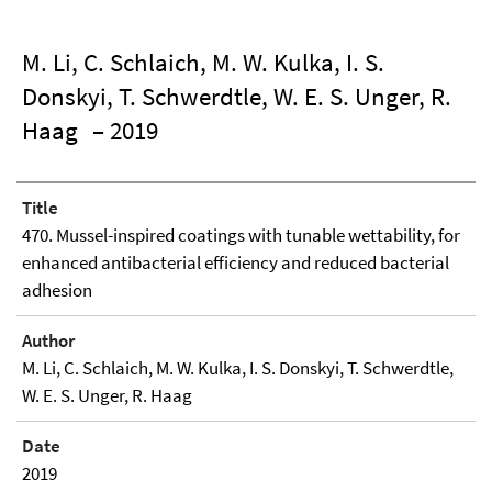
M. Li, C. Schlaich, M. W. Kulka, I. S.
Donskyi, T. Schwerdtle, W. E. S. Unger, R.
Haag
– 2019
Title
470. Mussel-inspired coatings with tunable wettability, for
enhanced antibacterial efficiency and reduced bacterial
adhesion
Author
M. Li, C. Schlaich, M. W. Kulka, I. S. Donskyi, T. Schwerdtle,
W. E. S. Unger, R. Haag
Date
2019