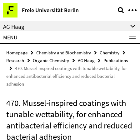
Springe
Service
Freie Universität Berlin
direkt
Navigation
zu
AG Haag
Inhalt
MENU
Homepage
Chemistry and Biochemistry
Chemistry
Research
Organic Chemistry
AG Haag
Publications
470. Mussel-inspired coatings with tunable wettability, for
enhanced antibacterial efficiency and reduced bacterial
adhesion
470. Mussel-inspired coatings with
tunable wettability, for enhanced
antibacterial efficiency and reduced
bacterial adhesion