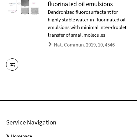
fluorinated oil emulsions
Dendronized fluorosurfactant for
highly stable water-in-fluorinated oil
emulsions with minimal inter-droplet
transfer of small molecules
Nat. Commun. 2019, 10, 4546
Service Navigation
Homepage