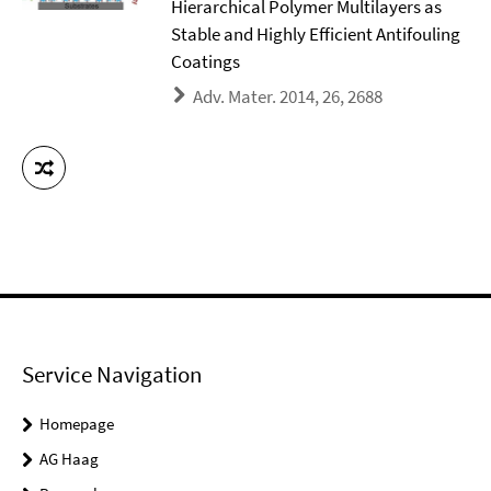
Hierarchical Polymer Multilayers as
Stable and Highly Efficient Antifouling
Coatings
Adv. Mater. 2014, 26, 2688
Service Navigation
Homepage
AG Haag