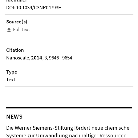
DOI: 10.1039/C3NR04793H
Source(s)
Full text
Citation
Nanoscale,
2014
, 3, 9646 - 9654
Type
Text
NEWS
Die Werner Siemens-Stiftung fördert neue chemische
Systeme zur Umwandlung nachhaltiger Ressourcen