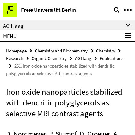
Springe
Service
Freie Universität Berlin
direkt
Navigation
zu
AG Haag
Inhalt
MENU
Homepage
Chemistry and Biochemistry
Chemistry
Research
Organic Chemistry
AG Haag
Publications
261. Iron oxide nanoparticles stabilized with dendritic
polyglycerols as selective MRI contrast agents
Iron oxide nanoparticles stabilized
with dendritic polyglycerols as
selective MRI contrast agents
D. Nordmeyer, P. Stumpf, D. Groeger, A.