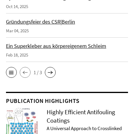
Oct 14, 2025
Gründungsfeier des CSR|Berlin
Mar 04, 2025
Ein Superkleber aus körpereigenem Schleim
Feb 18, 2025
1 / 3
PUBLICATION HIGHLIGHTS
Highly Efficient Antifouling
Coatings
A Universal Approach to Crosslinked