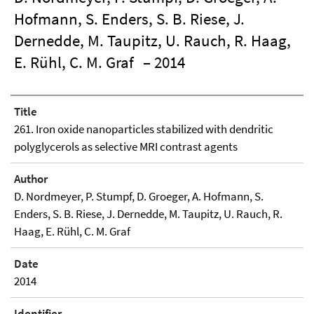
Hofmann, S. Enders, S. B. Riese, J.
Dernedde, M. Taupitz, U. Rauch, R. Haag,
E. Rühl, C. M. Graf
– 2014
Title
261. Iron oxide nanoparticles stabilized with dendritic
polyglycerols as selective MRI contrast agents
Author
D. Nordmeyer, P. Stumpf, D. Groeger, A. Hofmann, S.
Enders, S. B. Riese, J. Dernedde, M. Taupitz, U. Rauch, R.
Haag, E. Rühl, C. M. Graf
Date
2014
Identifier