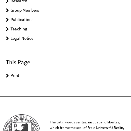
Research
Group Members
Publications
Teaching
Legal Notice
This Page
Print
The Latin words veritas, iustitia, and libertas,
which frame the seal of Freie Universität Berlin,