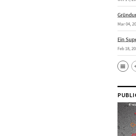
Gründun
Mar 04, 2
Ein Sup
Feb 18, 2
PUBLI