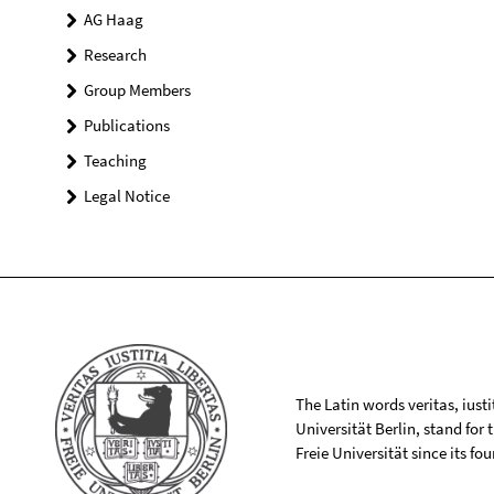
AG Haag
Research
Group Members
Publications
Teaching
Legal Notice
The Latin words veritas, iusti
Universität Berlin, stand for
Freie Universität since its f