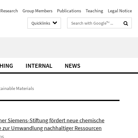
Research
Group Members
Publications
Teaching
Legal Notice
Search
Quicklinks
terms
HING
INTERNAL
NEWS
tainable Materials
ner Siemens-Stiftung fördert neue chemische
 zur Umwandlung nachhaltiger Ressourcen
025