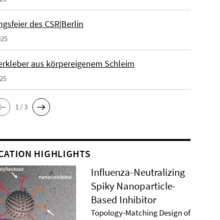
gsfeier des CSR|Berlin
025
erkleber aus körpereigenem Schleim
025
1 / 3
CATION HIGHLIGHTS
Influenza-Neutralizing
Spiky Nanoparticle-
Based Inhibitor
Topology-Matching Design of