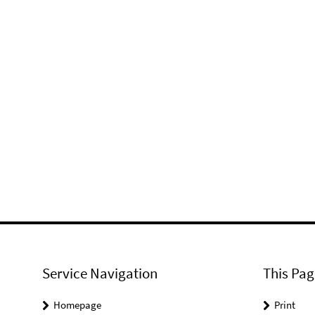
Service Navigation
This Pag
Homepage
Print