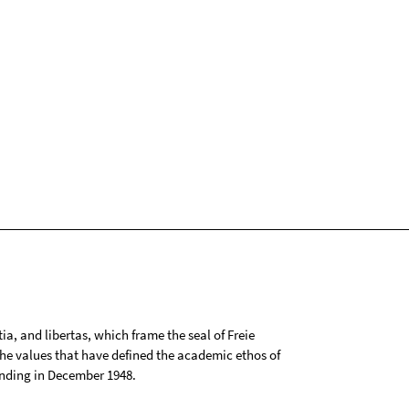
tia, and libertas, which frame the seal of Freie
 the values that have defined the academic ethos of
ounding in December 1948.