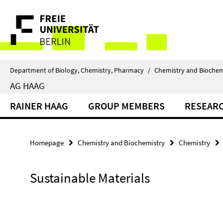
Springe
Service
direkt
zu
Navigation
Inhalt
Department of Biology, Chemistry, Pharmacy
/
Chemistry and Biochem
AG HAAG
RAINER HAAG
GROUP MEMBERS
RESEAR
Homepage
Chemistry and Biochemistry
Chemistry
Sustainable Materials