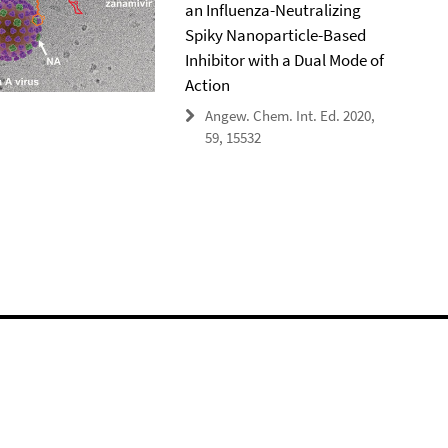
an Influenza-Neutralizing
Spiky Nanoparticle-Based
Inhibitor with a Dual Mode of
Action
Angew. Chem. Int. Ed. 2020,
59, 15532