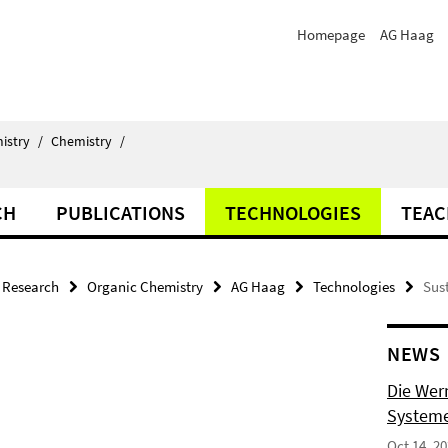
Homepage
AG Haag
istry
/
Chemistry
/
CH
PUBLICATIONS
TECHNOLOGIES
TEAC
Research
Organic Chemistry
AG Haag
Technologies
Sus
NEWS
Die Wer
Systeme
Oct 14, 2