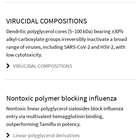
VIRUCIDAL COMPOSITIONS
Dendritic polyglycerol cores (5–100 kDa) bearing ≥30%
alkyl-carboxylate groups irreversibly inactivate a broad
range of viruses, including SARS-CoV-2 and HSV-2, with
low cytotoxicity.
VIRUCIDAL COMPOSITIONS
Nontoxic polymer blocking influenza
Nontoxic linear polyglycerol sialosides block influenza
entry via multivalent hemagglutinin binding,
outperforming Tamiflu in potency.
Linear polyglycerol derivatives