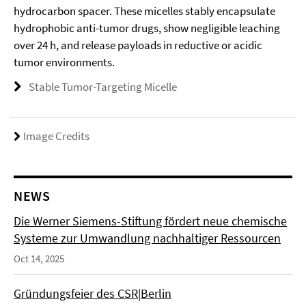
hydrocarbon spacer. These micelles stably encapsulate
hydrophobic anti-tumor drugs, show negligible leaching
over 24 h, and release payloads in reductive or acidic
tumor environments.
Stable Tumor-Targeting Micelle
Image Credits
NEWS
Die Werner Siemens-Stiftung fördert neue chemische
Systeme zur Umwandlung nachhaltiger Ressourcen
Oct 14, 2025
Gründungsfeier des CSR|Berlin