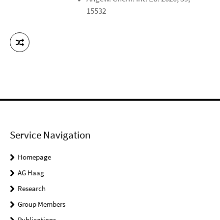
15532
Service Navigation
Homepage
AG Haag
Research
Group Members
Publications