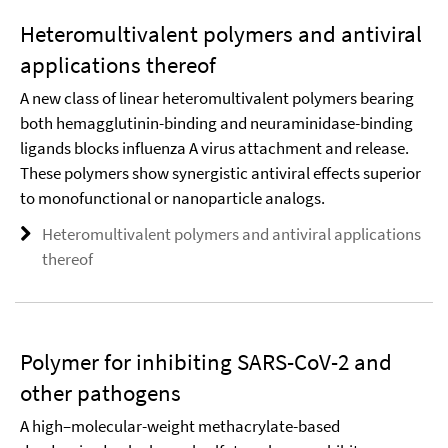
Heteromultivalent polymers and antiviral
applications thereof
A new class of linear heteromultivalent polymers bearing
both hemagglutinin-binding and neuraminidase-binding
ligands blocks influenza A virus attachment and release.
These polymers show synergistic antiviral effects superior
to monofunctional or nanoparticle analogs.
Heteromultivalent polymers and antiviral applications
thereof
Polymer for inhibiting SARS-CoV-2 and
other pathogens
A high–molecular-weight methacrylate-based