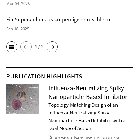
Mar 04, 2025
Ein Superkleber aus körpereigenem Schleim
Feb 18, 2025
1 / 3
PUBLICATION HIGHLIGHTS
Influenza-Neutralizing Spiky
Nanoparticle-Based Inhibitor
Topology-Matching Design of an
Influenza-Neutralizing Spiky
Nanoparticle-Based Inhibitor with a
Dual Mode of Action
Angew. Chem. Int. Ed. 2020, 59,