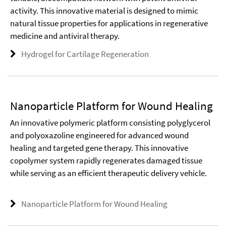
activity. This innovative material is designed to mimic
natural tissue properties for applications in regenerative
medicine and antiviral therapy.
Hydrogel for Cartilage Regeneration
Nanoparticle Platform for Wound Healing
An innovative polymeric platform consisting polyglycerol
and polyoxazoline engineered for advanced wound
healing and targeted gene therapy. This innovative
copolymer system rapidly regenerates damaged tissue
while serving as an efficient therapeutic delivery vehicle.
Nanoparticle Platform for Wound Healing