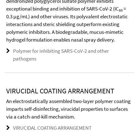
dendronized polyglycerol sulfate polymer exhibits
exceptional binding and inhibition of SARS-CoV-2 (IC₅₀ ≈
0.3 µg/mL) and other viruses. Its polyvalent electrostatic
interactions and steric shielding outperform existing
polymeric inhibitors. A biodegradable, mucus-mimetic
hydrogel formulation enables nasal spray delivery.
Polymer for inhibiting SARS-CoV-2 and other
pathogens
VIRUCIDAL COATING ARRANGEMENT
An electrostatically assembled two-layer polymer coating
imparts self-disinfecting, virucidal properties to surfaces
via a catch-and-kill mechanism.
VIRUCIDAL COATING ARRANGEMENT