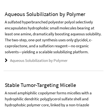
Aqueous Solubilization by Polymer
A sulfated hyperbranched polyester polyol selectively
encapsulates hydrophobic small molecules bearing at
least one amine, dramatically boosting aqueous solubility.
The two-step, one-pot synthesis uses only glycidol, ε-
caprolactone, and a sulfation reagent—no organic
solvents—yielding a scalable solubilizing platform.
Aqueous Solubilization by Polymer
Stable Tumor-Targeting Micelle
A novel amphiphilic copolymer forms micelles with a
hydrophilic dendritic polyglycerol sulfate shell and
hydrophobic polymer core, linked by a non-triazole