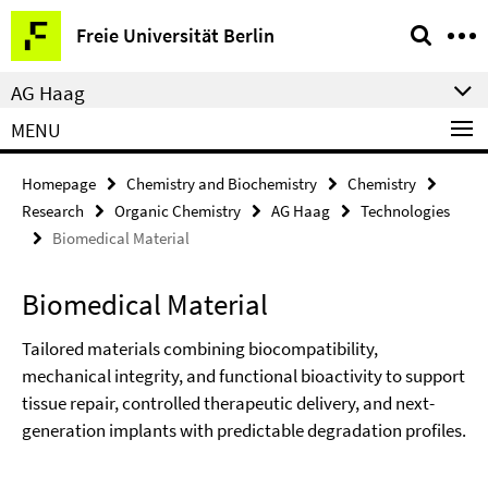
Springe
Service
Freie Universität Berlin
direkt
Navigation
zu
AG Haag
Inhalt
MENU
Homepage
Chemistry and Biochemistry
Chemistry
Research
Organic Chemistry
AG Haag
Technologies
Biomedical Material
Biomedical Material
Tailored materials combining biocompatibility,
mechanical integrity, and functional bioactivity to support
tissue repair, controlled therapeutic delivery, and next-
generation implants with predictable degradation profiles.