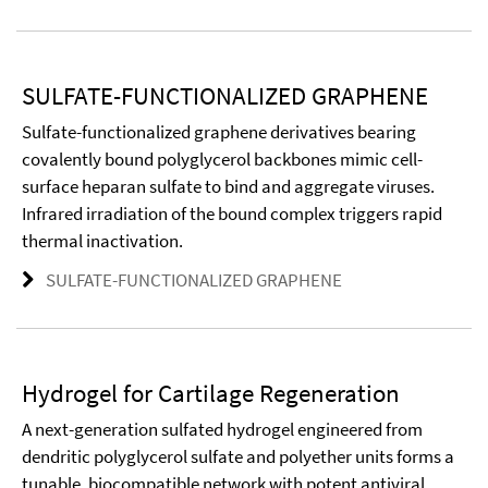
SULFATE-FUNCTIONALIZED GRAPHENE
Sulfate-functionalized graphene derivatives bearing
covalently bound polyglycerol backbones mimic cell-
surface heparan sulfate to bind and aggregate viruses.
Infrared irradiation of the bound complex triggers rapid
thermal inactivation.
SULFATE-FUNCTIONALIZED GRAPHENE
Hydrogel for Cartilage Regeneration
A next-generation sulfated hydrogel engineered from
dendritic polyglycerol sulfate and polyether units forms a
tunable, biocompatible network with potent antiviral