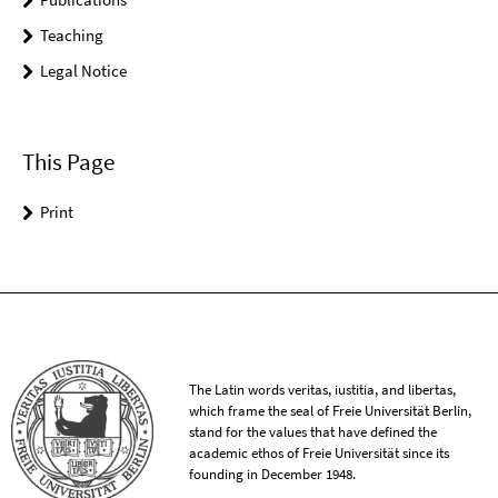
Teaching
Legal Notice
This Page
Print
The Latin words veritas, iustitia, and libertas,
which frame the seal of Freie Universität Berlin,
stand for the values that have defined the
academic ethos of Freie Universität since its
founding in December 1948.