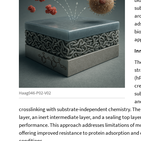
bio
sub
arc
ad
bi
ap
In
Th
st
(h
cr
su
Haag046-P02-V02
an
crosslinking with substrate-independent chemistry. The
layer, an inert intermediate layer, and a sealing top laye
performance. This approach addresses limitations of 
offering improved resistance to protein adsorption and 
conditions.