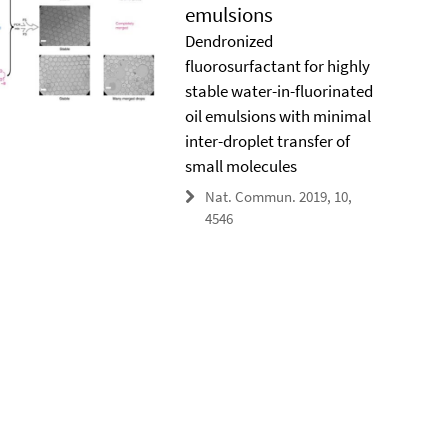
emulsions
Dendronized
fluorosurfactant for highly
stable water-in-fluorinated
oil emulsions with minimal
inter-droplet transfer of
small molecules
Nat. Commun. 2019, 10,
4546