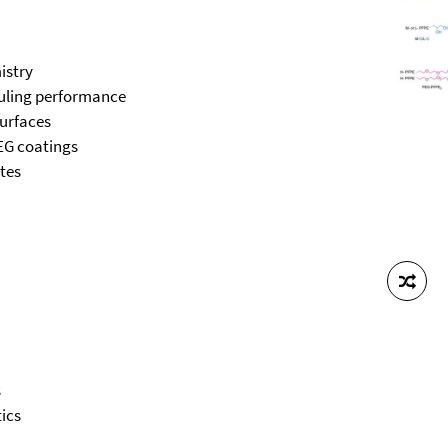
istry
fouling performance
surfaces
PEG coatings
ates
s
ics