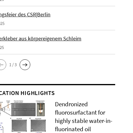
gsfeier des CSR|Berlin
025
erkleber aus körpereigenem Schleim
025
1 / 3
CATION HIGHLIGHTS
Dendronized
fluorosurfactant for
highly stable water-in-
fluorinated oil