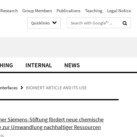
Research
Group Members
Publications
Teaching
Legal Notice
Search
Quicklinks
terms
HING
INTERNAL
NEWS
interfaces
BIOINERT ARTICLE AND ITS USE
ner Siemens-Stiftung fördert neue chemische
 zur Umwandlung nachhaltiger Ressourcen
025