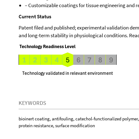
– Customizable coatings for tissue engineering and 
Current Status
Patent filed and published; experimental validation de
and long-term stability in physiological conditions. Read
KEYWORDS
bioinert coating, antifouling, catechol-functionalized polymer
protein resistance, surface modification