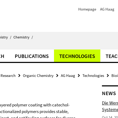
Homepage
AG Haag
istry
/
Chemistry
/
CH
PUBLICATIONS
TECHNOLOGIES
TEAC
Research
Organic Chemistry
AG Haag
Technologies
Bio
NEWS
Die Wer
layered polymer coating with catechol-
Systeme
nctionalized polymers provides stable,
Oct 14, 2