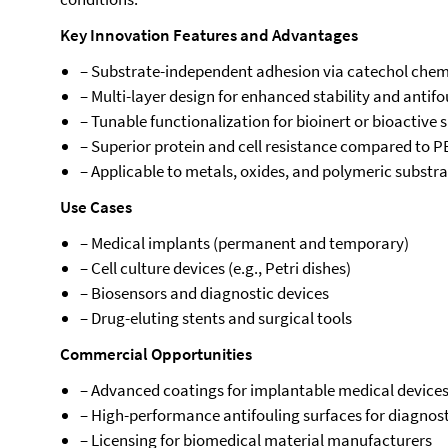
Key Innovation Features and Advantages
– Substrate-independent adhesion via catechol chem
– Multi-layer design for enhanced stability and anti
– Tunable functionalization for bioinert or bioactive 
– Superior protein and cell resistance compared to 
– Applicable to metals, oxides, and polymeric substr
Use Cases
– Medical implants (permanent and temporary)
– Cell culture devices (e.g., Petri dishes)
– Biosensors and diagnostic devices
– Drug-eluting stents and surgical tools
Commercial Opportunities
– Advanced coatings for implantable medical device
– High-performance antifouling surfaces for diagnost
– Licensing for biomedical material manufacturers