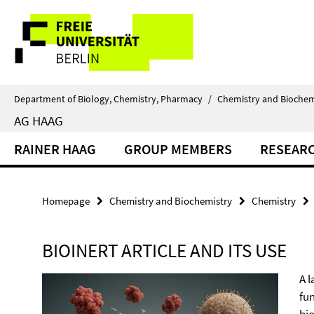
Springe
Service
direkt
zu
Navigation
Inhalt
Department of Biology, Chemistry, Pharmacy
/
Chemistry and Biochem
AG HAAG
RAINER HAAG
GROUP MEMBERS
RESEAR
Homepage
Chemistry and Biochemistry
Chemistry
BIOINERT ARTICLE AND ITS USE
A 
fu