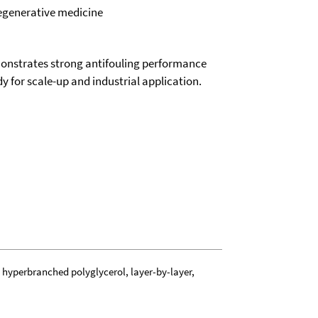
regenerative medicine
monstrates strong antifouling performance
y for scale-up and industrial application.
, hyperbranched polyglycerol, layer-by-layer,