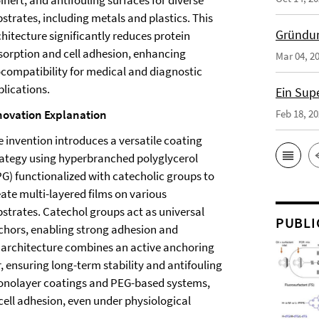
inert, and antifouling surfaces for diverse
strates, including metals and plastics. This
Gründun
hitecture significantly reduces protein
sorption and cell adhesion, enhancing
Mar 04, 2
ocompatibility for medical and diagnostic
plications.
Ein Sup
novation Explanation
Feb 18, 2
e invention introduces a versatile coating
rategy using hyperbranched polyglycerol
PG) functionalized with catecholic groups to
eate multi-layered films on various
bstrates. Catechol groups act as universal
PUBLI
chors, enabling strong adhesion and
 architecture combines an active anchoring
r, ensuring long-term stability and antifouling
monolayer coatings and PEG-based systems,
cell adhesion, even under physiological