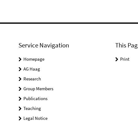
Service Navigation
This Pag
Homepage
Print
AG Haag
Research
Group Members
Publications
Teaching
Legal Notice