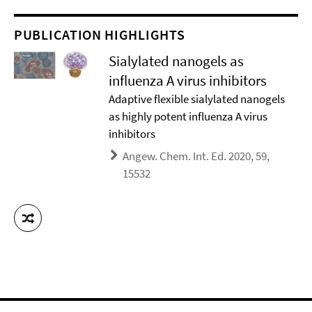
PUBLICATION HIGHLIGHTS
Sialylated nanogels as
influenza A virus inhibitors
Adaptive flexible sialylated nanogels
as highly potent influenza A virus
inhibitors
Angew. Chem. Int. Ed. 2020, 59,
15532