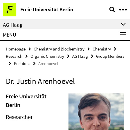
Springe
Service
Freie Universität Berlin
direkt
Navigation
zu
AG Haag
Inhalt
MENU
Homepage
Chemistry and Biochemistry
Chemistry
Research
Organic Chemistry
AG Haag
Group Members
Postdocs
Arenhoevel
Dr. Justin Arenhoevel
Freie Universität
Berlin
Researcher