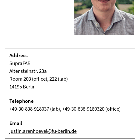
Address
SupraFAB
Altensteinstr. 23a
Room 203 (office), 222 (lab)
14195 Berlin
Telephone
+49-30-838-918037 (lab), +49-30-838-9180320 (office)
Email
justin.arenhoevel@fu-berlin.de