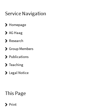
Service Navigation
Homepage
AG Haag
Research
Group Members
Publications
Teaching
Legal Notice
This Page
Print