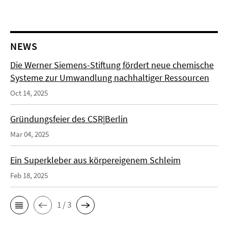
NEWS
Die Werner Siemens-Stiftung fördert neue chemische
Systeme zur Umwandlung nachhaltiger Ressourcen
Oct 14, 2025
Gründungsfeier des CSR|Berlin
Mar 04, 2025
Ein Superkleber aus körpereigenem Schleim
Feb 18, 2025
1 / 3