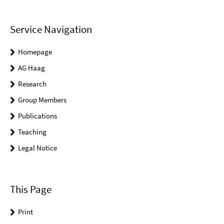
Service Navigation
Homepage
AG Haag
Research
Group Members
Publications
Teaching
Legal Notice
This Page
Print