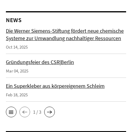
NEWS
Die Werner Siemens-Stiftung fördert neue chemische
Systeme zur Umwandlung nachhaltiger Ressourcen
Oct 14, 2025
Gründungsfeier des CSR|Berlin
Mar 04, 2025
Ein Superkleber aus körpereigenem Schleim
Feb 18, 2025
1 / 3