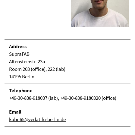
Address
SupraFAB
Altensteinstr. 23a
Room 203 (office), 222 (lab)
14195 Berlin
Telephone
+49-30-838-918037 (lab), +49-30-838-9180320 (office)
Email
kubn65@zedat.fu-berlin.de