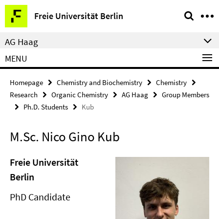
Springe
Service
Freie Universität Berlin
direkt
Navigation
zu
AG Haag
Inhalt
MENU
Homepage
Chemistry and Biochemistry
Chemistry
Research
Organic Chemistry
AG Haag
Group Members
Ph.D. Students
Kub
M.Sc. Nico Gino Kub
Freie Universität
Berlin
PhD Candidate