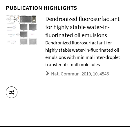
PUBLICATION HIGHLIGHTS
Dendronized fluorosurfactant
for highly stable water-in-
fluorinated oil emulsions
Dendronized fluorosurfactant for
highly stable water-in-fluorinated oil
emulsions with minimal inter-droplet
transfer of small molecules
Nat. Commun. 2019, 10, 4546