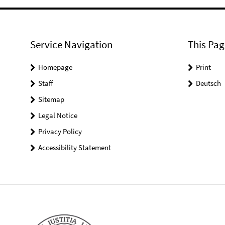
Service Navigation
This Pag
Homepage
Print
Staff
Deutsch
Sitemap
Legal Notice
Privacy Policy
Accessibility Statement