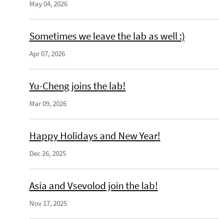
May 04, 2026
Sometimes we leave the lab as well :)
Apr 07, 2026
Yu-Cheng joins the lab!
Mar 09, 2026
Happy Holidays and New Year!
Dec 26, 2025
Asia and Vsevolod join the lab!
Nov 17, 2025