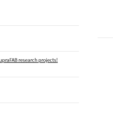
upraFAB research projects!