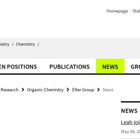
Homepage
Staf
istry
/
Chemistry
/
EN POSITIONS
PUBLICATIONS
NEWS
GR
Research
Organic Chemistry
Elter Group
News
NEWS
Leah joi
May 04, 2