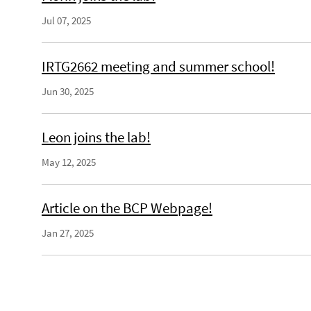
Jul 07, 2025
IRTG2662 meeting and summer school!
Jun 30, 2025
Leon joins the lab!
May 12, 2025
Article on the BCP Webpage!
Jan 27, 2025