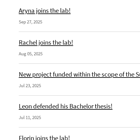
Aryna joins the lab!
Sep 27, 2025
Rachel joins the lab!
Aug 05, 2025
New project funded within the scope of the S
Jul 23, 2025
Leon defended his Bachelor thesis!
Jul 11, 2025
Florin joins the lab!