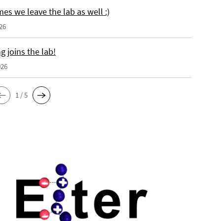
es we leave the lab as well :)
26
 joins the lab!
026
1 / 5