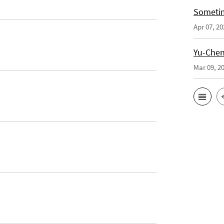
Sometim
Apr 07, 20
Yu-Cheng
Mar 09, 2