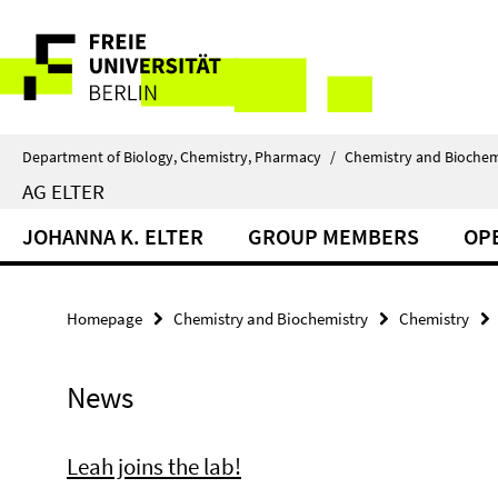
Springe
Service
direkt
zu
Navigation
Inhalt
Department of Biology, Chemistry, Pharmacy
/
Chemistry and Biochem
AG ELTER
JOHANNA K. ELTER
GROUP MEMBERS
OP
Homepage
Chemistry and Biochemistry
Chemistry
News
Leah joins the lab!