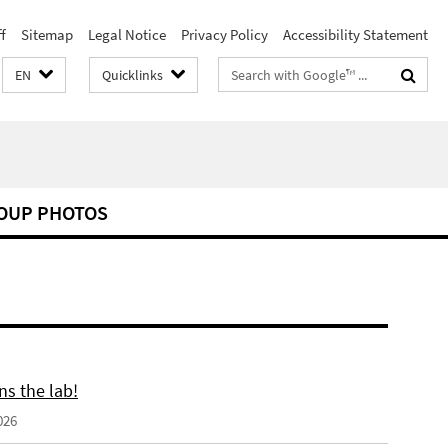
f
Sitemap
Legal Notice
Privacy Policy
Accessibility Statement
Search
EN
Quicklinks
terms
OUP PHOTOS
ns the lab!
026