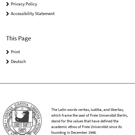
Privacy Policy
Accessibility Statement
This Page
Print
Deutsch
The Latin words veritas, iustitia, and libertas,
which frame the seal of Freie Universität Berlin,
stand for the values that have defined the
academic ethos of Freie Universität since its
founding in December 1948.