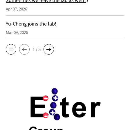
Sometimes we leave the lab as well :)
Apr 07, 2026
Yu-Cheng joins the lab!
Mar 09, 2026
1 / 5