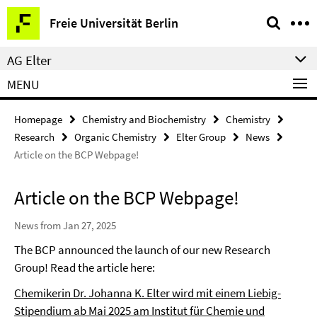
Springe
Service
Freie Universität Berlin
direkt
Navigation
zu
AG Elter
Inhalt
MENU
Homepage
Chemistry and Biochemistry
Chemistry
Research
Organic Chemistry
Elter Group
News
Article on the BCP Webpage!
Article on the BCP Webpage!
News from Jan 27, 2025
The BCP announced the launch of our new Research
Group! Read the article here:
Chemikerin Dr. Johanna K. Elter wird mit einem Liebig-
Stipendium ab Mai 2025 am Institut für Chemie und