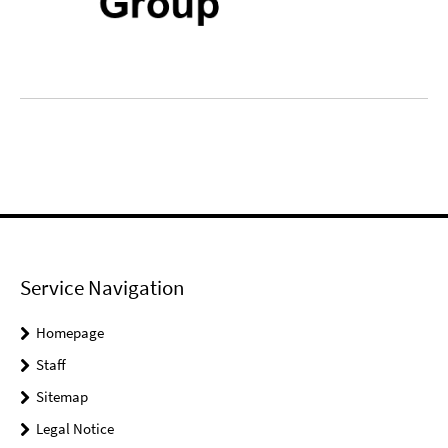
Service Navigation
Homepage
Staff
Sitemap
Legal Notice