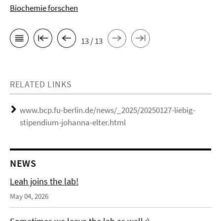
Biochemie forschen
13 / 13
RELATED LINKS
www.bcp.fu-berlin.de/news/_2025/20250127-liebig-
stipendium-johanna-elter.html
NEWS
Leah joins the lab!
May 04, 2026