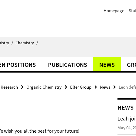
Homepage
Staf
istry
/
Chemistry
/
EN POSITIONS
PUBLICATIONS
NEWS
GR
Research
Organic Chemistry
Elter Group
News
Leon defe
!
NEWS
Leah joi
May 04, 2
 wish you all the best for your future!