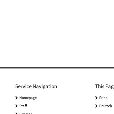
Service Navigation
This Pag
Homepage
Print
Staff
Deutsch
Sitemap