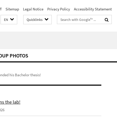
f
Sitemap
Legal Notice
Privacy Policy
Accessibility Statement
Search
EN
Quicklinks
terms
OUP PHOTOS
nded his Bachelor thesis!
ns the lab!
026