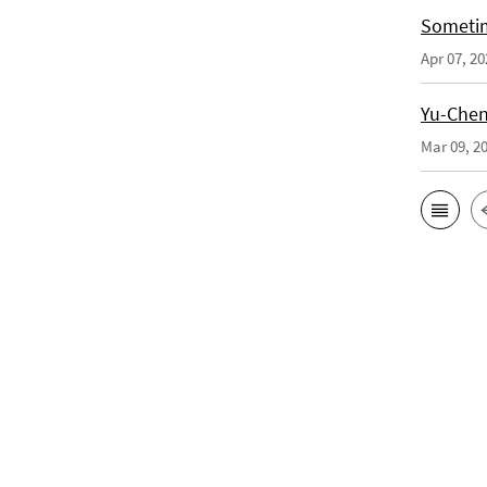
Sometim
Apr 07, 20
Yu-Cheng
Mar 09, 2