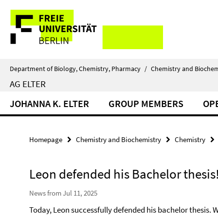
Springe
Service
direkt
zu
Navigation
Inhalt
Department of Biology, Chemistry, Pharmacy
/
Chemistry and Biochem
AG ELTER
JOHANNA K. ELTER
GROUP MEMBERS
OP
Homepage
Chemistry and Biochemistry
Chemistry
Leon defended his Bachelor thesis
News from Jul 11, 2025
Today, Leon successfully defended his bachelor thesis. We