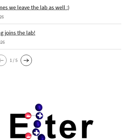
es we leave the lab as well :)
26
 joins the lab!
026
1 / 5