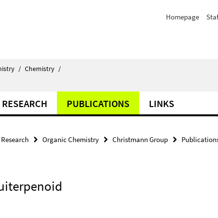
Homepage
Staf
istry
/
Chemistry
/
RESEARCH
PUBLICATIONS
LINKS
Research
Organic Chemistry
Christmann Group
Publication
uiterpenoid