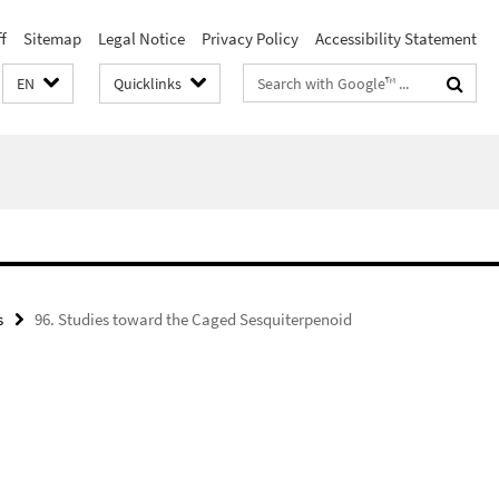
f
Sitemap
Legal Notice
Privacy Policy
Accessibility Statement
Search
EN
Quicklinks
terms
s
96. Studies toward the Caged Sesquiterpenoid