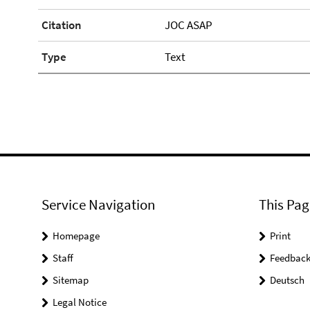
Citation
JOC ASAP
Type
Text
Service Navigation
This Pag
Homepage
Print
Staff
Feedbac
Sitemap
Deutsch
Legal Notice