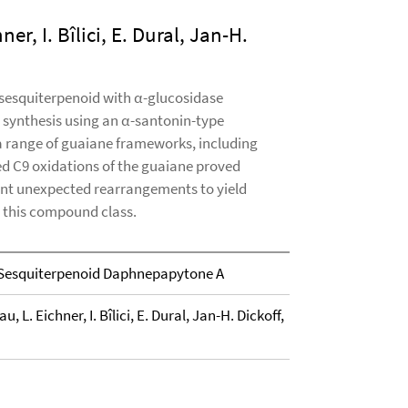
er, I. Bîlici, E. Dural, Jan-H.
esquiterpenoid with α-glucosidase
al synthesis using an α-santonin-type
 a range of guaiane frameworks, including
d C9 oxidations of the guaiane proved
ent unexpected rearrangements to yield
n this compound class.
 Sesquiterpenoid Daphnepapytone A
u, L. Eichner, I. Bîlici, E. Dural, Jan-H. Dickoff,