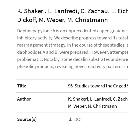
K. Shakeri, L. Lanfredi, C. Zachau, L. Eichn
Dickoff, M. Weber, M. Christmann
Daphnepapytone A is an unprecedented caged guaiane s
inhibitory activity. We describe progress toward its tot
rearrangement strategy. In the course of these studies,
daphbolides A and B, were prepared. However, attempte
problematic. Notably, some decalin substrates underw
phenolic products, revealing novel reactivity patterns i
Title
96. Studies toward the Caged
Author
K. Shakeri, L. Lanfredi, C. Zacha
M. Weber, M. Christmann
Source(s)
DOI