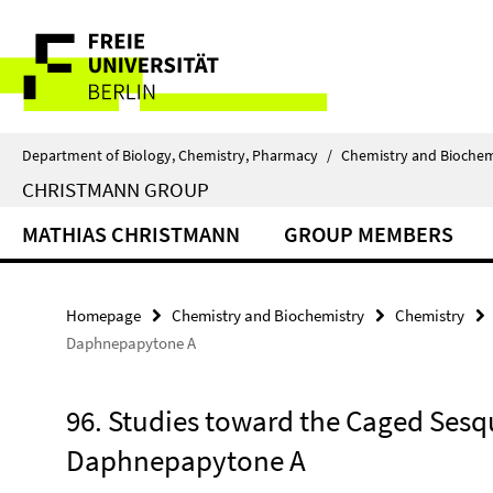
Springe
Service
direkt
zu
Navigation
Inhalt
Department of Biology, Chemistry, Pharmacy
/
Chemistry and Biochem
CHRISTMANN GROUP
MATHIAS CHRISTMANN
GROUP MEMBERS
Homepage
Chemistry and Biochemistry
Chemistry
Daphnepapytone A
96. Studies toward the Caged Sesq
Daphnepapytone A