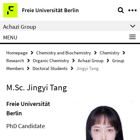
Springe
Service
Freie Universität Berlin
direkt
Navigation
zu
Achazi Group
Inhalt
MENU
Homepage
Chemistry and Biochemistry
Chemistry
Research
Organic Chemistry
Achazi Group
Group
Members
Doctoral Students
Jingyi Tang
M.Sc. Jingyi Tang
Freie Universität
Berlin
PhD Candidate