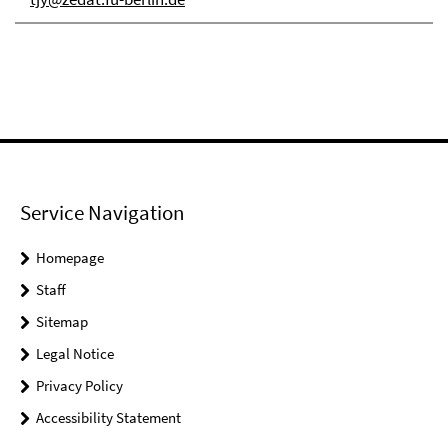
Service Navigation
Homepage
Staff
Sitemap
Legal Notice
Privacy Policy
Accessibility Statement