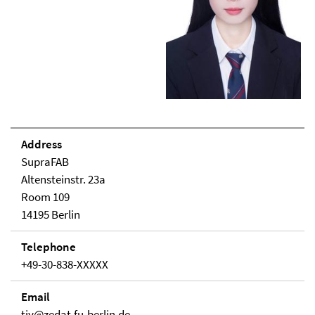
Address
SupraFAB
Altensteinstr. 23a
Room 109
14195 Berlin
Telephone
+49-30-838-XXXXX
Email
tjy@zedat.fu-berlin.de