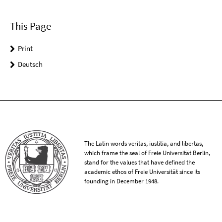
This Page
Print
Deutsch
The Latin words veritas, iustitia, and libertas,
which frame the seal of Freie Universität Berlin,
stand for the values that have defined the
academic ethos of Freie Universität since its
founding in December 1948.