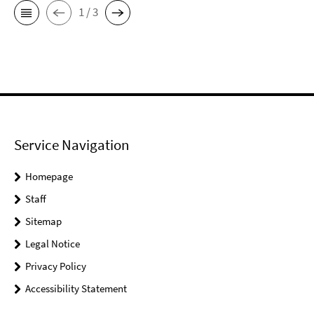
1 / 3
Service Navigation
Homepage
Staff
Sitemap
Legal Notice
Privacy Policy
Accessibility Statement