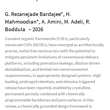
G. Rezanejade Bardajee*, H.
Mahmoodian*, A. Amini, M. Adeli, R.
Boddula
– 2026
Covalent organic frameworks (COFs), particularly
nanoscale COFs (NCOFs), have emerged as architecturally
precise, metal-free nanocarriers with the potential to
mitigate persistent limitations of conventional delivery
platforms, including premature leakage, dilution-driven
destabilization, and limited microenvironmental
responsiveness, in appropriately designed systems. High
loading, prolonged retention, and stimulus-triggered
release have been reported, enabled by crystalline,
permanent porosity combined with chemically
programmable backbones and pore surfaces. In this
review, a chemically grounded design framework is