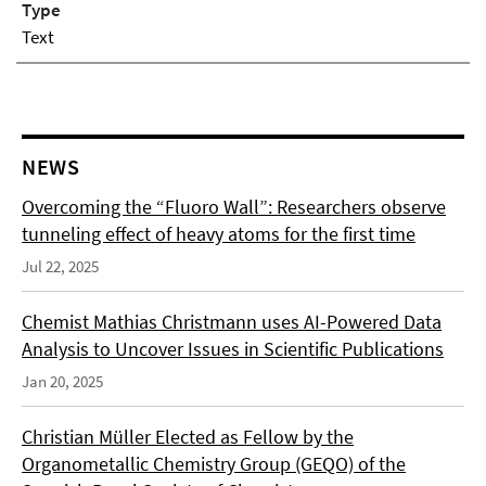
Type
Text
NEWS
Overcoming the “Fluoro Wall”: Researchers observe
tunneling effect of heavy atoms for the first time
Jul 22, 2025
Chemist Mathias Christmann uses AI-Powered Data
Analysis to Uncover Issues in Scientific Publications
Jan 20, 2025
Christian Müller Elected as Fellow by the
Organometallic Chemistry Group (GEQO) of the