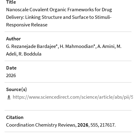
Title
Nanoscale Covalent Organic Frameworks for Drug
Delivery: Linking Structure and Surface to Stimuli-
Responsive Release
Author
G. Rezanejade Bardajee*, H. Mahmoodian*, A. Amini, M.
Adeli, R. Boddula
Date
2026
Source(s)
https://www.sciencedirect.com/science/article/abs/pii/
Citation
Coordination Chemistry Reviews,
2026
, 555, 217617.