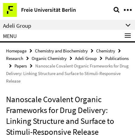
Springe
Service
Freie Universität Berlin
direkt
Navigation
zu
Adeli Group
Inhalt
MENU
Homepage
Chemistry and Biochemistry
Chemistry
Research
Organic Chemistry
Adeli Group
Publications
Papers
Nanoscale Covalent Organic Frameworks for Drug
Delivery: Linking Structure and Surface to Stimuli-Responsive
Release
Nanoscale Covalent Organic
Frameworks for Drug Delivery:
Linking Structure and Surface to
Stimuli-Responsive Release