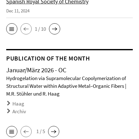
Spanish Royal Society of Chemistry
Dec 11, 2024
1 / 10
PUBLICATION OF THE MONTH
Januar/März 2026 - OC
Hydrogelation via Supramolecular Copolymerization of
Structural Water within Adaptive Metal–Organic Fibers |
M.R. Stühler und R. Haag
Haag
Archiv
1 / 5