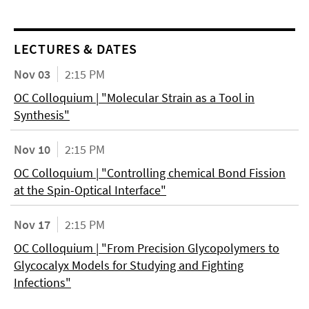
LECTURES & DATES
Nov 03
2:15 PM
OC Colloquium | "Molecular Strain as a Tool in
Synthesis"
Nov 10
2:15 PM
OC Colloquium | "Controlling chemical Bond Fission
at the Spin-Optical Interface"
Nov 17
2:15 PM
OC Colloquium | "From Precision Glycopolymers to
Glycocalyx Models for Studying and Fighting
Infections"