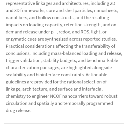
representative linkages and architectures, including 2D
and 3D frameworks, core and shell particles, nanosheets,
nanofibers, and hollow constructs, and the resulting
impacts on loading capacity, retention strength, and on-
demand release under pH, redox, and ROS, light, or
enzymatic cues are synthesized across reported studies.
Practical considerations affecting the transferability of
conclusions, including mass-balanced loading and release,
trigger validation, stability budgets, and benchmarkable
characterization packages, are highlighted alongside
scalability and biointerface constraints. Actionable
guidelines are provided for the rational selection of
linkage, architecture, and surface and interfacial
chemistry to engineer NCOF nanocarriers toward robust
circulation and spatially and temporally programmed
drug release.