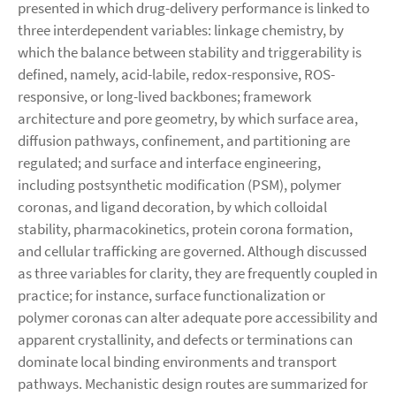
presented in which drug-delivery performance is linked to
three interdependent variables: linkage chemistry, by
which the balance between stability and triggerability is
defined, namely, acid-labile, redox-responsive, ROS-
responsive, or long-lived backbones; framework
architecture and pore geometry, by which surface area,
diffusion pathways, confinement, and partitioning are
regulated; and surface and interface engineering,
including postsynthetic modification (PSM), polymer
coronas, and ligand decoration, by which colloidal
stability, pharmacokinetics, protein corona formation,
and cellular trafficking are governed. Although discussed
as three variables for clarity, they are frequently coupled in
practice; for instance, surface functionalization or
polymer coronas can alter adequate pore accessibility and
apparent crystallinity, and defects or terminations can
dominate local binding environments and transport
pathways. Mechanistic design routes are summarized for