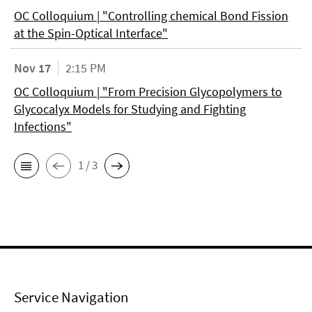
OC Colloquium | "Controlling chemical Bond Fission
at the Spin-Optical Interface"
Nov 17
2:15 PM
OC Colloquium | "From Precision Glycopolymers to
Glycocalyx Models for Studying and Fighting
Infections"
1 / 3
Service Navigation