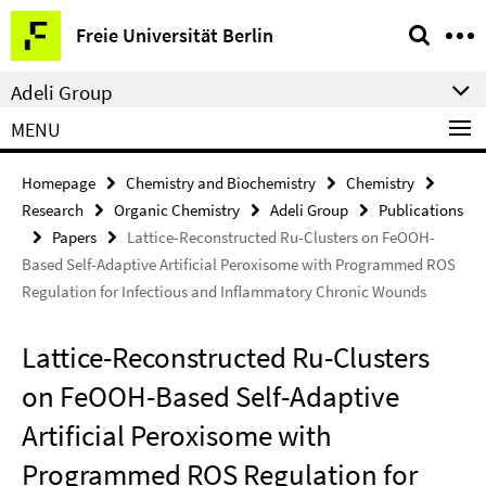
Springe
Service
Freie Universität Berlin
direkt
Navigation
zu
Adeli Group
Inhalt
MENU
Homepage
Chemistry and Biochemistry
Chemistry
Research
Organic Chemistry
Adeli Group
Publications
Papers
Lattice-Reconstructed Ru-Clusters on FeOOH-
Based Self-Adaptive Artiﬁcial Peroxisome with Programmed ROS
Regulation for Infectious and Inﬂammatory Chronic Wounds
Lattice-Reconstructed Ru-Clusters
on FeOOH-Based Self-Adaptive
Artiﬁcial Peroxisome with
Programmed ROS Regulation for