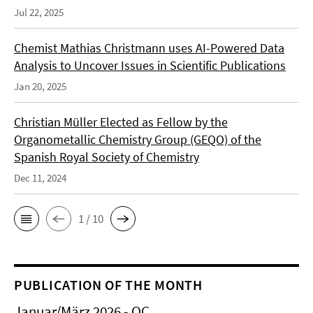
Jul 22, 2025
Chemist Mathias Christmann uses AI-Powered Data
Analysis to Uncover Issues in Scientific Publications
Jan 20, 2025
Christian Müller Elected as Fellow by the
Organometallic Chemistry Group (GEQO) of the
Spanish Royal Society of Chemistry
Dec 11, 2024
1 / 10
PUBLICATION OF THE MONTH
Januar/März 2026 - OC