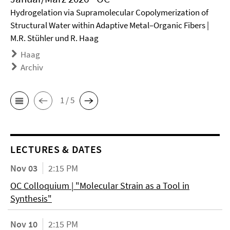
Hydrogelation via Supramolecular Copolymerization of
Structural Water within Adaptive Metal–Organic Fibers |
M.R. Stühler und R. Haag
Haag
Archiv
1 / 5
LECTURES & DATES
Nov 03
2:15 PM
OC Colloquium | "Molecular Strain as a Tool in
Synthesis"
Nov 10
2:15 PM