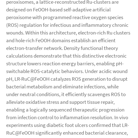
peroxisomes, a lattice-reconstructed Ru-clusters are
designed on FeOOH-based self-adaptive artificial
peroxisome with programmed reactive oxygen species
(ROS) regulation for infectious and inflammatory chronic
wounds. Within this architecture, electron-rich Ru clusters
and hole-rich FeOOH domains establish an efficient
electron-transfer network. Density functional theory
calculations demonstrate that this distinctive electronic
structure lowers reaction energy barriers, enabling pH-
switchable ROS-catalytic behaviors. Under acidic wound
pH, LR-RuC@FeOOH catalyzes ROS generation to disrupt
bacterial metabolism and eliminate infections, while
under neutral conditions, it efficiently scavenges ROS to
alleviate oxidative stress and support tissue repair,
enabling a logically sequenced therapeutic progression
from infection control to inflammation resolution. In vivo
experiments using diabetic foot ulcers confirmed that LR-
RuC@FeOOH significantly enhanced bacterial clearance,