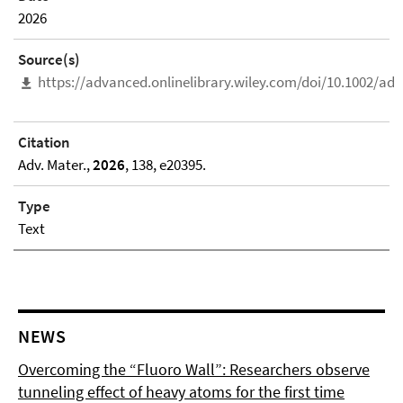
2026
Source(s)
https://advanced.onlinelibrary.wiley.com/doi/10.1002/a
Citation
Adv. Mater.,
2026
, 138, e20395.
Type
Text
NEWS
Overcoming the “Fluoro Wall”: Researchers observe
tunneling effect of heavy atoms for the first time