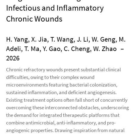
Infectious and Inﬂammatory
Chronic Wounds
H. Yang, X. Jia, T. Wang, J. Li, W. Geng, M.
Adeli, T. Ma, Y. Gao, C. Cheng, W. Zhao
–
2026
Chronic refractory wounds present substantial clinical
difficulties, owing to their complex wound
microenvironments featuring bacterial colonization,
sustained inflammation, and deficient angiogenesis.
Existing treatment options often fall short of concurrently
overcoming these interconnected obstacles, underscoring
the demand for integrated therapeutic platforms that
combine antimicrobial, anti-inflammatory, and pro-
angiogenic properties. Drawing inspiration from natural