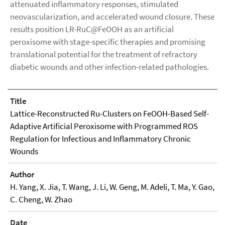
attenuated inflammatory responses, stimulated
neovascularization, and accelerated wound closure. These
results position LR-RuC@FeOOH as an artificial
peroxisome with stage-specific therapies and promising
translational potential for the treatment of refractory
diabetic wounds and other infection-related pathologies.
Title
Lattice-Reconstructed Ru-Clusters on FeOOH-Based Self-
Adaptive Artiﬁcial Peroxisome with Programmed ROS
Regulation for Infectious and Inﬂammatory Chronic
Wounds
Author
H. Yang, X. Jia, T. Wang, J. Li, W. Geng, M. Adeli, T. Ma, Y. Gao,
C. Cheng, W. Zhao
Date