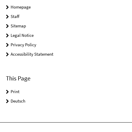
Homepage
Staff
Sitemap
Legal Notice
Privacy Policy
Accessibility Statement
This Page
Print
Deutsch