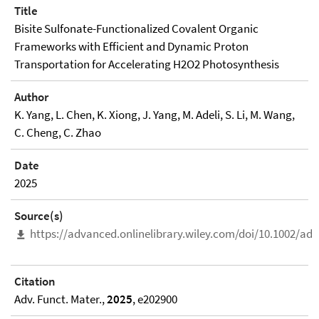
Title
Bisite Sulfonate-Functionalized Covalent Organic
Frameworks with Efficient and Dynamic Proton
Transportation for Accelerating H2O2 Photosynthesis
Author
K. Yang, L. Chen, K. Xiong, J. Yang, M. Adeli, S. Li, M. Wang,
C. Cheng, C. Zhao
Date
2025
Source(s)
https://advanced.onlinelibrary.wiley.com/doi/10.1002/ad
Citation
Adv. Funct. Mater.,
2025
, e202900