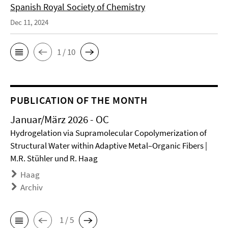
Spanish Royal Society of Chemistry
Dec 11, 2024
1 / 10
PUBLICATION OF THE MONTH
Januar/März 2026 - OC
Hydrogelation via Supramolecular Copolymerization of
Structural Water within Adaptive Metal–Organic Fibers |
M.R. Stühler und R. Haag
Haag
Archiv
1 / 5