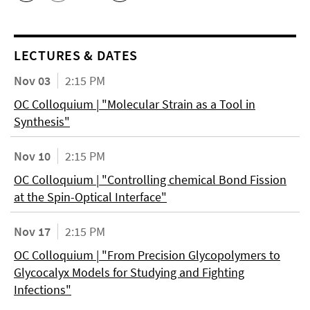
LECTURES & DATES
Nov 03
2:15 PM
OC Colloquium | "Molecular Strain as a Tool in
Synthesis"
Nov 10
2:15 PM
OC Colloquium | "Controlling chemical Bond Fission
at the Spin-Optical Interface"
Nov 17
2:15 PM
OC Colloquium | "From Precision Glycopolymers to
Glycocalyx Models for Studying and Fighting
Infections"