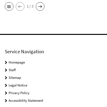
1 / 3
Service Navigation
Homepage
Staff
Sitemap
Legal Notice
Privacy Policy
Accessibility Statement