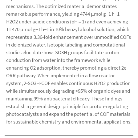
mechanisms. The optimized material demonstrates
remarkable performance, yielding 4744 µmol g−1 h−1
H2O2 under acidic conditions (pH = 1) and even achieving
11 470 µmol g−1 h−1 in 10% benzyl alcohol solution, which
represents a 3.36-fold enhancement over unmodified COFs
in deionized water. Isotopic labeling and computational
studies elucidate how -SO3H groups facilitate proton
conduction from water into the framework while
enhancing O2 adsorption, thereby promoting a direct 2e−
ORR pathway. When implemented in a flow reactor
system, 2-SO3H-COF enables continuous H2O2 production
while simultaneously degrading >95% of organic dyes and
maintaining 99% antibacterial efficacy. These findings
establish a general design principle for proton-regulating
photocatalysts and expand the potential of COF materials
for sustainable chemistry and environmental applications.