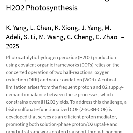
H2O2 Photosynthesis
K. Yang, L. Chen, K. Xiong, J. Yang, M.
Adeli, S. Li, M. Wang, C. Cheng, C. Zhao
–
2025
Photocatalytic hydrogen peroxide (H2O2) production
using covalent organic frameworks (COFs) relies on the
concerted operation of two half-reactions: oxygen
reduction (ORR) and water oxidation (WOR). A critical
limitation arises from the frequent proton and O2 supply-
demand imbalance between these processes, which
constrains overall H2O2 yields. To address this challenge, a
bisite sulfonate-functionalized COF (2-SO3H-COF) is
developed that serves as an efficient proton mediator,
promoting both solution-phase proton/O2 uptake and
rapid intraframework proton transport through hopping