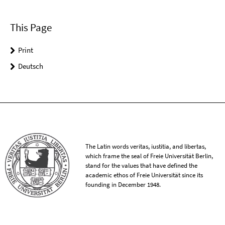
This Page
Print
Deutsch
The Latin words veritas, iustitia, and libertas,
which frame the seal of Freie Universität Berlin,
stand for the values that have defined the
academic ethos of Freie Universität since its
founding in December 1948.