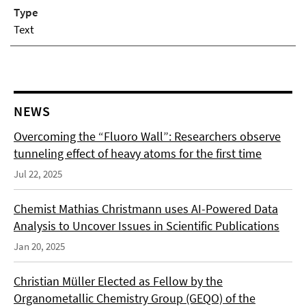
Type
Text
NEWS
Overcoming the “Fluoro Wall”: Researchers observe
tunneling effect of heavy atoms for the first time
Jul 22, 2025
Chemist Mathias Christmann uses AI-Powered Data
Analysis to Uncover Issues in Scientific Publications
Jan 20, 2025
Christian Müller Elected as Fellow by the
Organometallic Chemistry Group (GEQO) of the