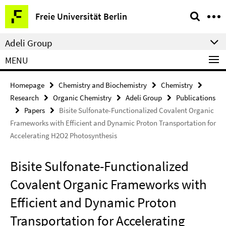
Springe
Service
Freie Universität Berlin
direkt
Navigation
zu
Adeli Group
Inhalt
MENU
Homepage
Chemistry and Biochemistry
Chemistry
Research
Organic Chemistry
Adeli Group
Publications
Papers
Bisite Sulfonate-Functionalized Covalent Organic
Frameworks with Efficient and Dynamic Proton Transportation for
Accelerating H2O2 Photosynthesis
Bisite Sulfonate-Functionalized
Covalent Organic Frameworks with
Efficient and Dynamic Proton
Transportation for Accelerating