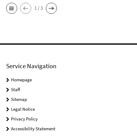
1 / 3
Service Navigation
Homepage
Staff
Sitemap
Legal Notice
Privacy Policy
Accessibility Statement