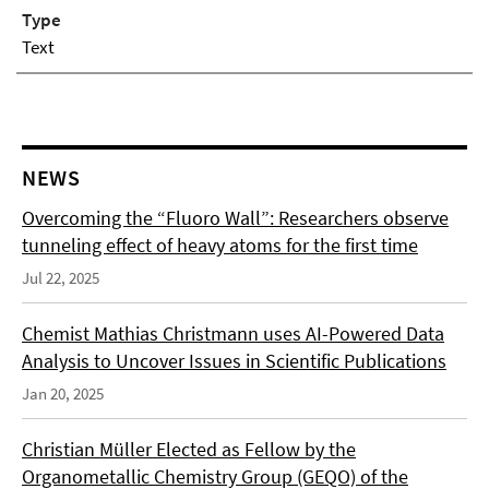
Type
Text
NEWS
Overcoming the “Fluoro Wall”: Researchers observe
tunneling effect of heavy atoms for the first time
Jul 22, 2025
Chemist Mathias Christmann uses AI-Powered Data
Analysis to Uncover Issues in Scientific Publications
Jan 20, 2025
Christian Müller Elected as Fellow by the
Organometallic Chemistry Group (GEQO) of the