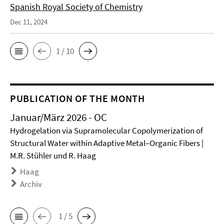
Spanish Royal Society of Chemistry
Dec 11, 2024
1 / 10
PUBLICATION OF THE MONTH
Januar/März 2026 - OC
Hydrogelation via Supramolecular Copolymerization of
Structural Water within Adaptive Metal–Organic Fibers |
M.R. Stühler und R. Haag
Haag
Archiv
1 / 5