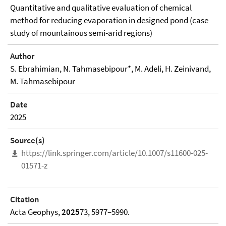
Quantitative and qualitative evaluation of chemical
method for reducing evaporation in designed pond (case
study of mountainous semi-arid regions)
Author
S. Ebrahimian, N. Tahmasebipour*, M. Adeli, H. Zeinivand,
M. Tahmasebipour
Date
2025
Source(s)
https://link.springer.com/article/10.1007/s11600-025-
01571-z
Citation
Acta Geophys,
2025
73, 5977–5990.