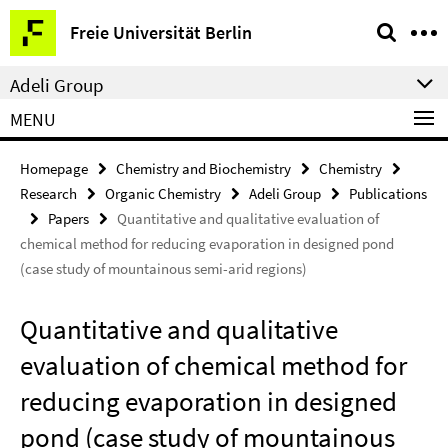
Springe
Service
Freie Universität Berlin
direkt
Navigation
zu
Adeli Group
Inhalt
MENU
Homepage
Chemistry and Biochemistry
Chemistry
Research
Organic Chemistry
Adeli Group
Publications
Papers
Quantitative and qualitative evaluation of
chemical method for reducing evaporation in designed pond
(case study of mountainous semi-arid regions)
Quantitative and qualitative
evaluation of chemical method for
reducing evaporation in designed
pond (case study of mountainous