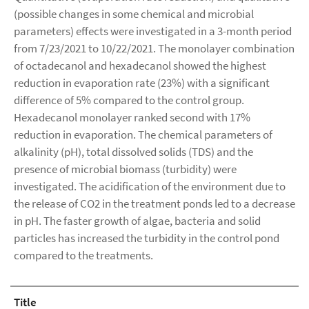
(possible changes in some chemical and microbial
parameters) effects were investigated in a 3-month period
from 7/23/2021 to 10/22/2021. The monolayer combination
of octadecanol and hexadecanol showed the highest
reduction in evaporation rate (23%) with a significant
difference of 5% compared to the control group.
Hexadecanol monolayer ranked second with 17%
reduction in evaporation. The chemical parameters of
alkalinity (pH), total dissolved solids (TDS) and the
presence of microbial biomass (turbidity) were
investigated. The acidification of the environment due to
the release of CO2 in the treatment ponds led to a decrease
in pH. The faster growth of algae, bacteria and solid
particles has increased the turbidity in the control pond
compared to the treatments.
Title