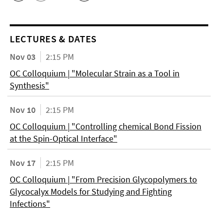
LECTURES & DATES
Nov 03
2:15 PM
OC Colloquium | "Molecular Strain as a Tool in
Synthesis"
Nov 10
2:15 PM
OC Colloquium | "Controlling chemical Bond Fission
at the Spin-Optical Interface"
Nov 17
2:15 PM
OC Colloquium | "From Precision Glycopolymers to
Glycocalyx Models for Studying and Fighting
Infections"