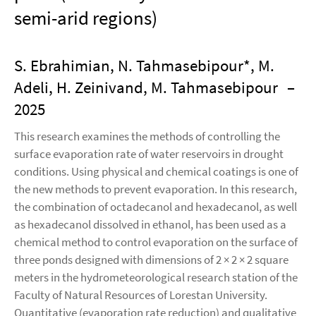
semi-arid regions)
S. Ebrahimian, N. Tahmasebipour*, M.
Adeli, H. Zeinivand, M. Tahmasebipour
–
2025
This research examines the methods of controlling the
surface evaporation rate of water reservoirs in drought
conditions. Using physical and chemical coatings is one of
the new methods to prevent evaporation. In this research,
the combination of octadecanol and hexadecanol, as well
as hexadecanol dissolved in ethanol, has been used as a
chemical method to control evaporation on the surface of
three ponds designed with dimensions of 2 × 2 × 2 square
meters in the hydrometeorological research station of the
Faculty of Natural Resources of Lorestan University.
Quantitative (evaporation rate reduction) and qualitative