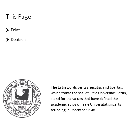
This Page
Print
Deutsch
The Latin words veritas, iustitia, and libertas,
which frame the seal of Freie Universität Berlin,
stand for the values that have defined the
academic ethos of Freie Universität since its
founding in December 1948.