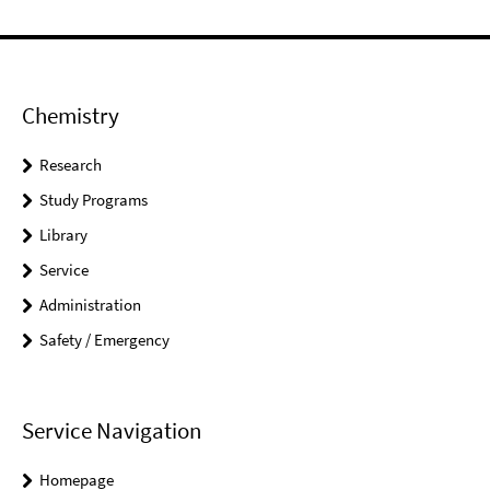
Chemistry
Research
Study Programs
Library
Service
Administration
Safety / Emergency
Service Navigation
Homepage