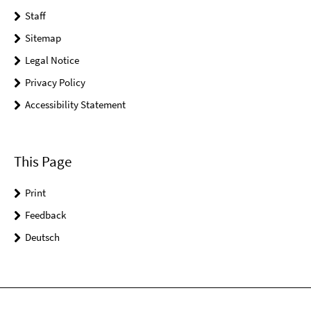
Staff
Sitemap
Legal Notice
Privacy Policy
Accessibility Statement
This Page
Print
Feedback
Deutsch