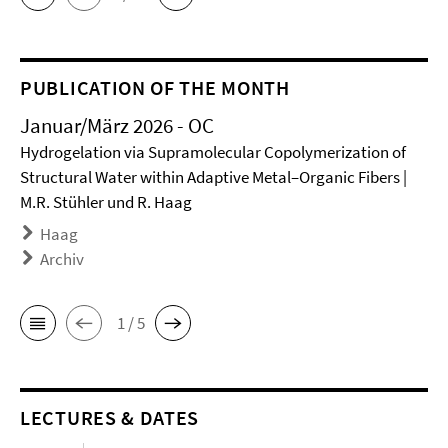
PUBLICATION OF THE MONTH
Januar/März 2026 - OC
Hydrogelation via Supramolecular Copolymerization of
Structural Water within Adaptive Metal–Organic Fibers |
M.R. Stühler und R. Haag
Haag
Archiv
1 / 5
LECTURES & DATES