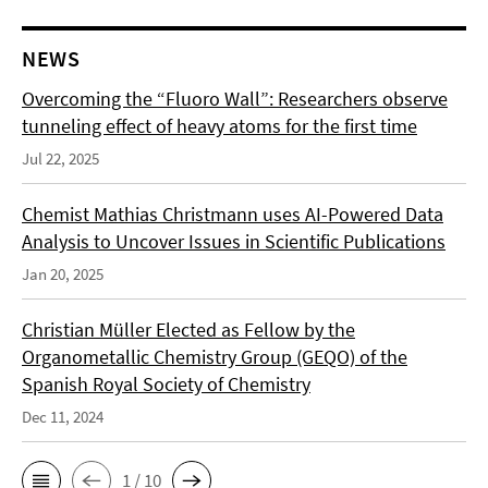
NEWS
Overcoming the “Fluoro Wall”: Researchers observe
tunneling effect of heavy atoms for the first time
Jul 22, 2025
Chemist Mathias Christmann uses AI-Powered Data
Analysis to Uncover Issues in Scientific Publications
Jan 20, 2025
Christian Müller Elected as Fellow by the
Organometallic Chemistry Group (GEQO) of the
Spanish Royal Society of Chemistry
Dec 11, 2024
1 / 10