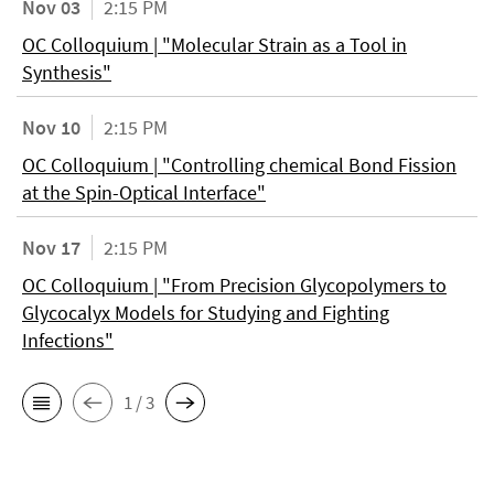
Nov 03
2:15 PM
OC Colloquium | "Molecular Strain as a Tool in
Synthesis"
Nov 10
2:15 PM
OC Colloquium | "Controlling chemical Bond Fission
at the Spin-Optical Interface"
Nov 17
2:15 PM
OC Colloquium | "From Precision Glycopolymers to
Glycocalyx Models for Studying and Fighting
Infections"
1 / 3