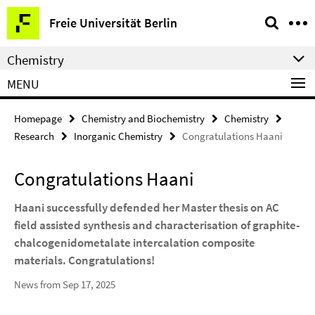
Springe
Service
Freie Universität Berlin
direkt
Navigation
zu
Chemistry
Inhalt
MENU
Homepage
Chemistry and Biochemistry
Chemistry
Research
Inorganic Chemistry
Congratulations Haani
Congratulations Haani
Haani successfully defended her Master thesis on AC
field assisted synthesis and characterisation of graphite-
chalcogenidometalate intercalation composite
materials. Congratulations!
News from Sep 17, 2025