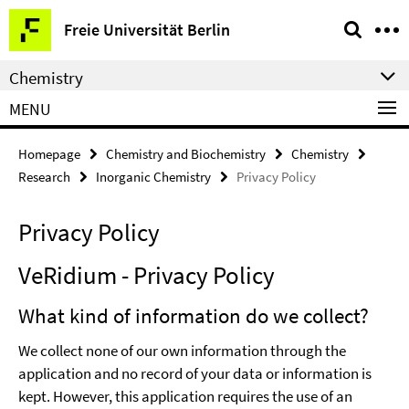
Springe
Service
Freie Universität Berlin
direkt
Navigation
zu
Chemistry
Inhalt
MENU
Homepage
Chemistry and Biochemistry
Chemistry
Research
Inorganic Chemistry
Privacy Policy
Privacy Policy
VeRidium - Privacy Policy
What kind of information do we collect?
We collect none of our own information through the
application and no record of your data or information is
kept. However, this application requires the use of an