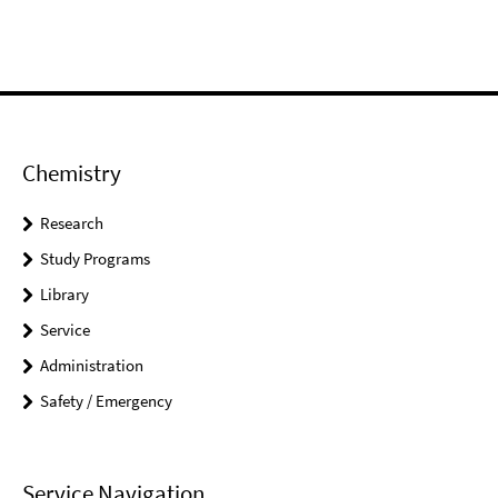
Chemistry
Research
Study Programs
Library
Service
Administration
Safety / Emergency
Service Navigation