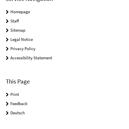
Homepage
Staff
Sitemap
Legal Notice
Privacy Policy
Accessibility Statement
This Page
Print
Feedback
Deutsch