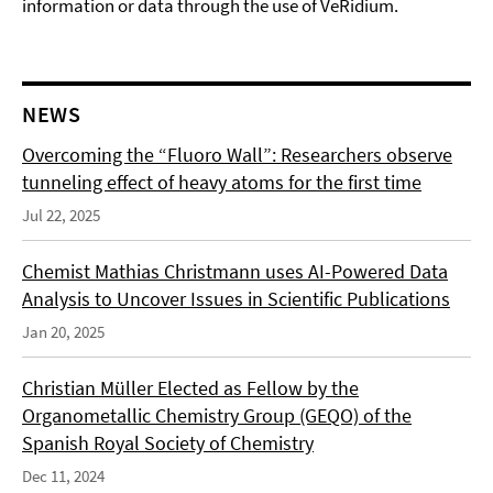
information or data through the use of VeRidium.
NEWS
Overcoming the “Fluoro Wall”: Researchers observe
tunneling effect of heavy atoms for the first time
Jul 22, 2025
Chemist Mathias Christmann uses AI-Powered Data
Analysis to Uncover Issues in Scientific Publications
Jan 20, 2025
Christian Müller Elected as Fellow by the
Organometallic Chemistry Group (GEQO) of the
Spanish Royal Society of Chemistry
Dec 11, 2024