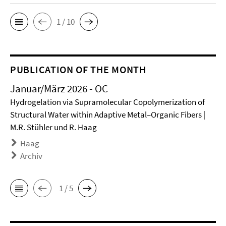
1 / 10
PUBLICATION OF THE MONTH
Januar/März 2026 - OC
Hydrogelation via Supramolecular Copolymerization of
Structural Water within Adaptive Metal–Organic Fibers |
M.R. Stühler und R. Haag
Haag
Archiv
1 / 5