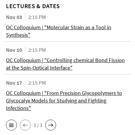
LECTURES & DATES
Nov 03
2:15 PM
OC Colloquium | "Molecular Strain as a Tool in
Synthesis"
Nov 10
2:15 PM
OC Colloquium | "Controlling chemical Bond Fission
at the Spin-Optical Interface"
Nov 17
2:15 PM
OC Colloquium | "From Precision Glycopolymers to
Glycocalyx Models for Studying and Fighting
Infections"
1 / 3