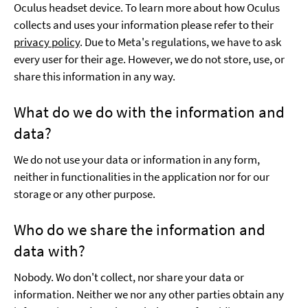
Oculus headset device. To learn more about how Oculus
collects and uses your information please refer to their
privacy policy
. Due to Meta's regulations, we have to ask
every user for their age. However, we do not store, use, or
share this information in any way.
What do we do with the information and
data?
We do not use your data or information in any form,
neither in functionalities in the application nor for our
storage or any other purpose.
Who do we share the information and
data with?
Nobody. Wo don't collect, nor share your data or
information. Neither we nor any other parties obtain any