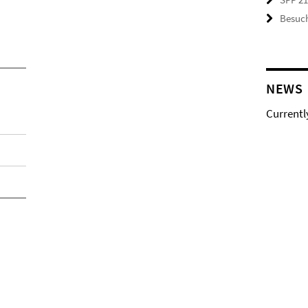
Besuch
NEWS
Currentl