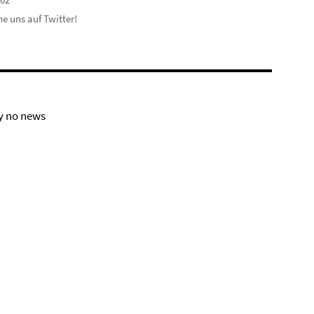
e uns auf Twitter!
y no news