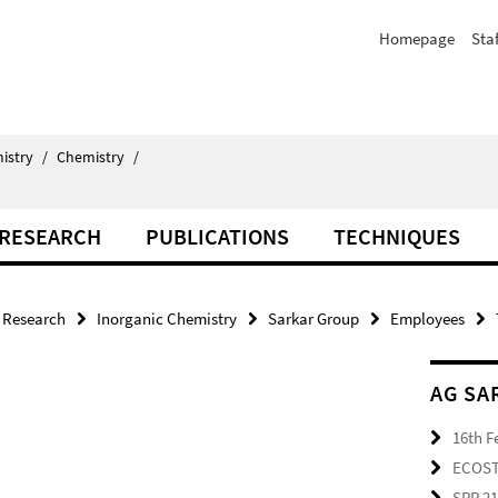
Homepage
Staf
istry
/
Chemistry
/
RESEARCH
PUBLICATIONS
TECHNIQUES
Research
Inorganic Chemistry
Sarkar Group
Employees
AG SA
16th F
ECOS
SPP 2