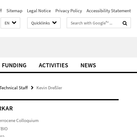
f
Sitemap
Legal Notice
Privacy Policy
Accessibility Statement
Search
EN
Quicklinks
terms
FUNDING
ACTIVITIES
NEWS
Technical Staff
Kevin Dreßler
RKAR
errocene Colloquium
TBIO
102