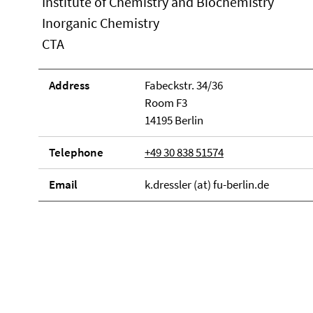
Institute of Chemistry and Biochemistry
Inorganic Chemistry
CTA
Address
Fabeckstr. 34/36
Room F3
14195 Berlin
Telephone
+49 30 838 51574
Email
k.dressler (at) fu-berlin.de