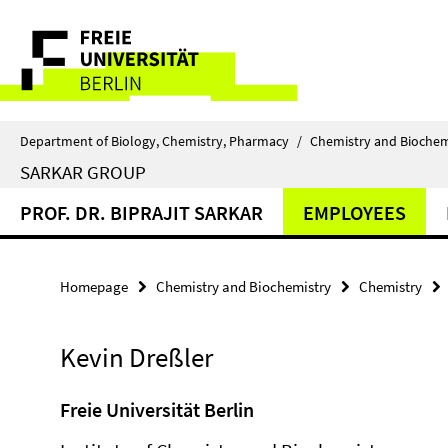
Springe
Service
direkt
zu
Navigation
Inhalt
Department of Biology, Chemistry, Pharmacy
/
Chemistry and Biochem
SARKAR GROUP
PROF. DR. BIPRAJIT SARKAR
EMPLOYEES
Homepage
Chemistry and Biochemistry
Chemistry
Kevin Dreßler
Freie Universität Berlin