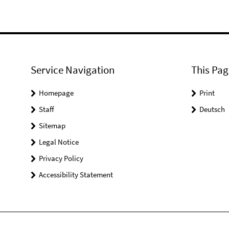
Service Navigation
This Pag
Homepage
Print
Staff
Deutsch
Sitemap
Legal Notice
Privacy Policy
Accessibility Statement