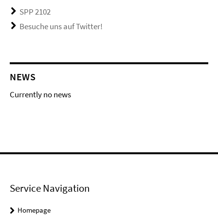
SPP 2102
Besuche uns auf Twitter!
NEWS
Currently no news
Service Navigation
Homepage