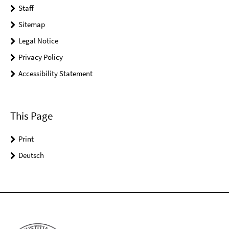
Staff
Sitemap
Legal Notice
Privacy Policy
Accessibility Statement
This Page
Print
Deutsch