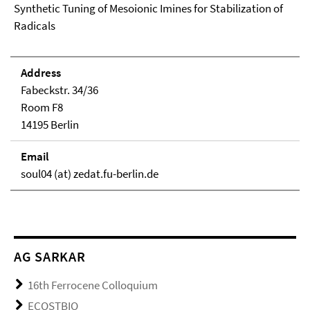
Synthetic Tuning of Mesoionic Imines for Stabilization of
Radicals
Address
Fabeckstr. 34/36
Room F8
14195 Berlin
Email
soul04 (at) zedat.fu-berlin.de
AG SARKAR
16th Ferrocene Colloquium
ECOSTBIO