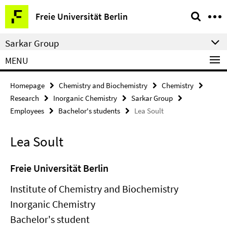
Springe
Service
Freie Universität Berlin
direkt
Navigation
zu
Sarkar Group
Inhalt
MENU
Homepage
Chemistry and Biochemistry
Chemistry
Research
Inorganic Chemistry
Sarkar Group
Employees
Bachelor's students
Lea Soult
Lea Soult
Freie Universität Berlin
Institute of Chemistry and Biochemistry
Inorganic Chemistry
Bachelor's student