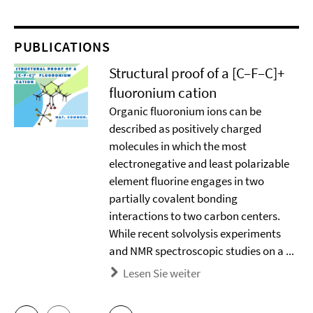
PUBLICATIONS
Structural proof of a [C–F–C]+
ﬂuoronium cation
Organic ﬂuoronium ions can be
described as positively charged
molecules in which the most
electronegative and least polarizable
element ﬂuorine engages in two
partially covalent bonding
interactions to two carbon centers.
While recent solvolysis experiments
and NMR spectroscopic studies on a ...
Lesen Sie weiter