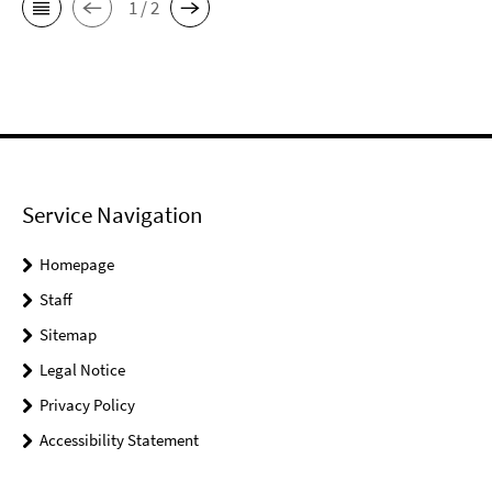
1 / 2
Service Navigation
Homepage
Staff
Sitemap
Legal Notice
Privacy Policy
Accessibility Statement