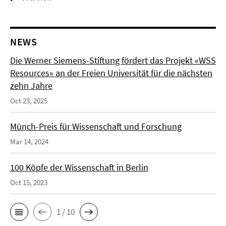
NEWS
Die Werner Siemens-Stiftung fördert das Projekt «WSS
Resources» an der Freien Universität für die nächsten
zehn Jahre
Oct 23, 2025
Münch-Preis für Wissenschaft und Forschung
Mar 14, 2024
100 Köpfe der Wissenschaft in Berlin
Oct 15, 2023
1 / 10