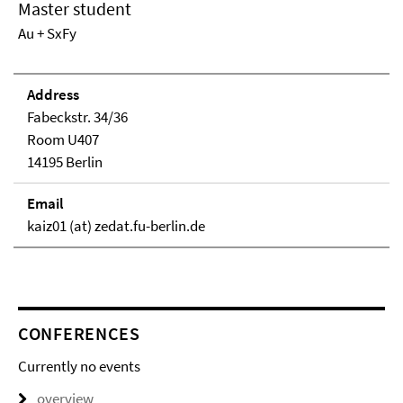
Master student
Au + SxFy
Address
Fabeckstr. 34/36
Room U407
14195 Berlin
Email
kaiz01 (at) zedat.fu-berlin.de
CONFERENCES
Currently no events
overview