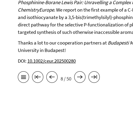
Phosphinine-Borane Lewis Pair: Unravelling a Complex
ChemistryEurope
. We report on the first example of a C
and isothiocyanate by a 3,5-bis(trimethylsilyl)-phosphi
direct pathway for the selective P-functionalization of 
targeted synthesis of such otherwise inaccessible arom
Thanks a lot to our cooperation partners at
Budapesti 
University in Budapest!
DOI:
10.1002/ceur.202500280
8 / 50