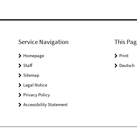
Service Navigation
This Pag
Homepage
Print
Staff
Deutsch
Sitemap
Legal Notice
Privacy Policy
Accessibility Statement