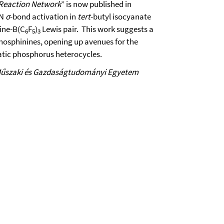
 Reaction Network
” is now published in
-N
σ
-bond activation in
tert
-butyl isocyanate
nine-B(C
F
)
Lewis pair. This work suggests a
6
5
3
phosphinines, opening up avenues for the
atic phosphorus heterocycles.
Műszaki és Gazdaságtudományi Egyetem