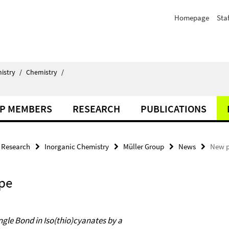
Homepage
Staf
istry
/
Chemistry
/
P MEMBERS
RESEARCH
PUBLICATIONS
Research
Inorganic Chemistry
Müller Group
News
New p
pe
ngle Bond in Iso(thio)cyanates by a