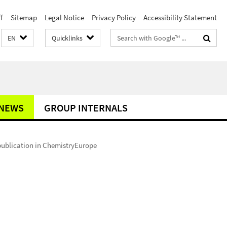
f
Sitemap
Legal Notice
Privacy Policy
Accessibility Statement
Search
EN
Quicklinks
terms
NEWS
GROUP INTERNALS
ublication in ChemistryEurope