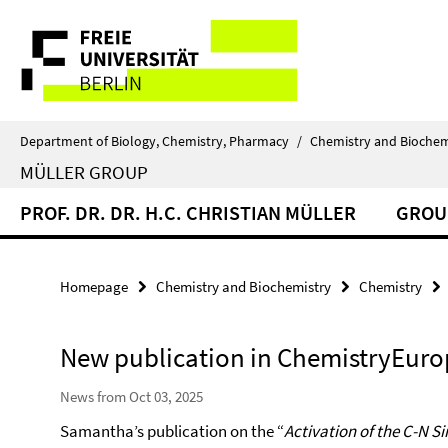
Springe
Service
direkt
zu
Navigation
Inhalt
Department of Biology, Chemistry, Pharmacy
/
Chemistry and Biochem
MÜLLER GROUP
PROF. DR. DR. H.C. CHRISTIAN MÜLLER
GROU
Homepage
Chemistry and Biochemistry
Chemistry
New publication in ChemistryEuro
News from Oct 03, 2025
Samantha’s publication on the “
Activation of the C-N Si