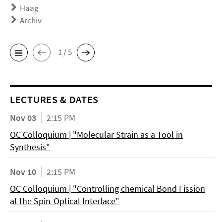
Haag
Archiv
1 / 5
LECTURES & DATES
Nov 03
2:15 PM
OC Colloquium | "Molecular Strain as a Tool in
Synthesis"
Nov 10
2:15 PM
OC Colloquium | "Controlling chemical Bond Fission
at the Spin-Optical Interface"