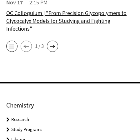
Nov 17
2:15 PM
OC Colloquium | "From Precision Glycopolymers to
Glycocalyx Models for Studying and Fighting
Infections"
1 / 3
Chemistry
Research
Study Programs
Library