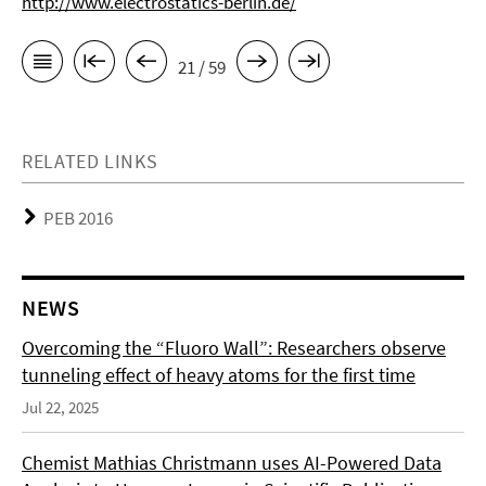
http://www.electrostatics-berlin.de/
21 / 59
RELATED LINKS
PEB 2016
NEWS
Overcoming the “Fluoro Wall”: Researchers observe
tunneling effect of heavy atoms for the first time
Jul 22, 2025
Chemist Mathias Christmann uses AI-Powered Data