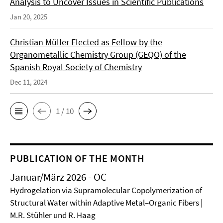
Analysis to Uncover Issues in Scientific Publications
Jan 20, 2025
Christian Müller Elected as Fellow by the
Organometallic Chemistry Group (GEQO) of the
Spanish Royal Society of Chemistry
Dec 11, 2024
1 / 10
PUBLICATION OF THE MONTH
Januar/März 2026 - OC
Hydrogelation via Supramolecular Copolymerization of
Structural Water within Adaptive Metal–Organic Fibers |
M.R. Stühler und R. Haag