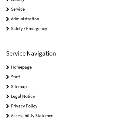
Service
Administration
Safety / Emergency
Service Navigation
Homepage
Staff
Sitemap
Legal Notice
Privacy Policy
Accessibility Statement