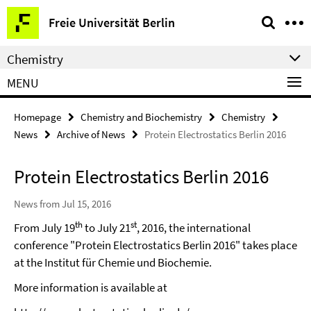
Springe
Service
Freie Universität Berlin
direkt
Navigation
zu
Chemistry
Inhalt
MENU
Homepage
Chemistry and Biochemistry
Chemistry
News
Archive of News
Protein Electrostatics Berlin 2016
Protein Electrostatics Berlin 2016
News from Jul 15, 2016
th
st
From July 19
to July 21
, 2016, the international
conference "Protein Electrostatics Berlin 2016" takes place
at the Institut für Chemie und Biochemie.
More information is available at