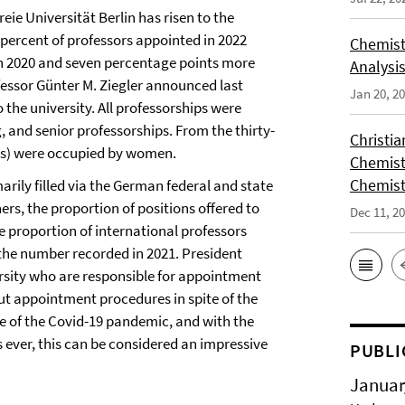
ie Universität Berlin has risen to the
y percent of professors appointed in 2022
Chemist
in 2020 and seven percentage points more
Analysis
ofessor Günter M. Ziegler announced last
Jan 20, 2
the university. All professorships were
, and senior professorships. From the thirty-
Christi
rds) were occupied by women.
Chemist
Chemist
arily filled via the German federal and state
s, the proportion of positions offered to
Dec 11, 2
 proportion of international professors
the number recorded in 2021. President
rsity who are responsible for appointment
ut appointment procedures in spite of the
use of the Covid-19 pandemic, and with the
 ever, this can be considered an impressive
PUBLI
Januar