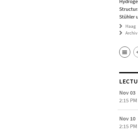
Hydrogel
Structur
Stühler 
Haag
Archiv
LECTU
Nov 03
2:15 PM
Nov 10
2:15 PM