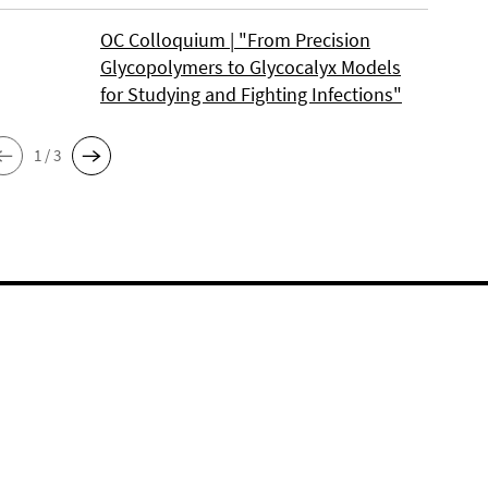
OC Colloquium | "From Precision
Glycopolymers to Glycocalyx Models
for Studying and Fighting Infections"
1 / 3