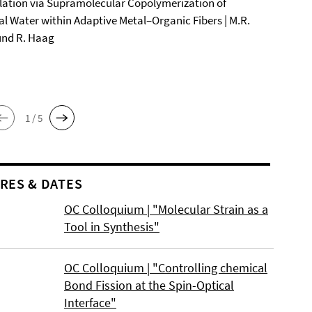
ation via Supramolecular Copolymerization of
al Water within Adaptive Metal–Organic Fibers | M.R.
und R. Haag
1 / 5
RES & DATES
OC Colloquium | "Molecular Strain as a
Tool in Synthesis"
OC Colloquium | "Controlling chemical
Bond Fission at the Spin-Optical
Interface"