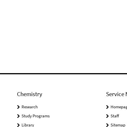
Chemistry
Service 
Research
Homepa
Study Programs
Staff
Library
Sitemap