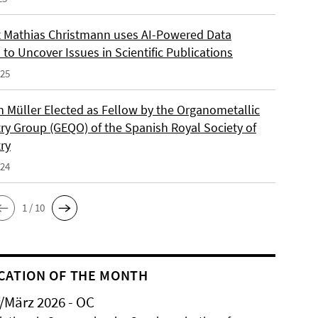
 Mathias Christmann uses AI-Powered Data
 to Uncover Issues in Scientific Publications
025
an Müller Elected as Fellow by the Organometallic
ry Group (GEQO) of the Spanish Royal Society of
ry
024
1 / 10
CATION OF THE MONTH
/März 2026 - OC