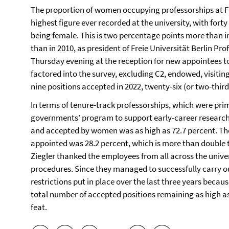
The proportion of women occupying professorships at Fre
highest figure ever recorded at the university, with fort
being female. This is two percentage points more than 
than in 2010, as president of Freie Universität Berlin Pr
Thursday evening at the reception for new appointees to 
factored into the survey, excluding C2, endowed, visiting
nine positions accepted in 2022, twenty-six (or two-thi
In terms of tenure-track professorships, which were prim
governments’ program to support early-career researcher
and accepted by women was as high as 72.7 percent. The
appointed was 28.2 percent, which is more than double 
Ziegler thanked the employees from all across the unive
procedures. Since they managed to successfully carry o
restrictions put in place over the last three years beca
total number of accepted positions remaining as high as
feat.