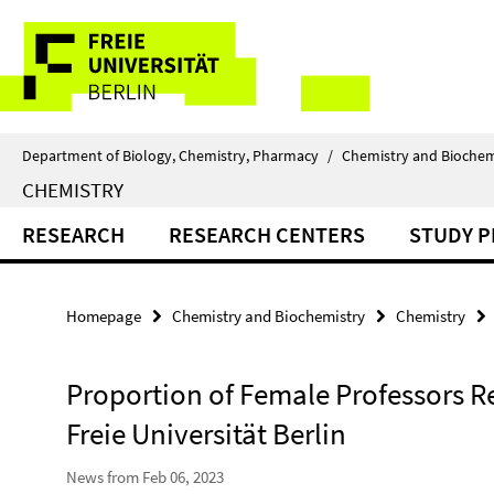
Springe
Service
direkt
zu
Navigation
Inhalt
Department of Biology, Chemistry, Pharmacy
/
Chemistry and Biochem
CHEMISTRY
RESEARCH
RESEARCH CENTERS
STUDY 
Homepage
Chemistry and Biochemistry
Chemistry
Proportion of Female Professors Re
Freie Universität Berlin
News from Feb 06, 2023