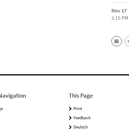
Nov 17
2:15 PM
Navigation
This Page
ge
Print
Feedback
Deutsch