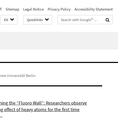
f
Sitemap
Legal Notice
Privacy Policy
Accessibility Statement
Search
EN
Quicklinks
terms
reie Universität Berlin
ing the “Fluoro Wall”: Researchers observe
g effect of heavy atoms for the first time
25