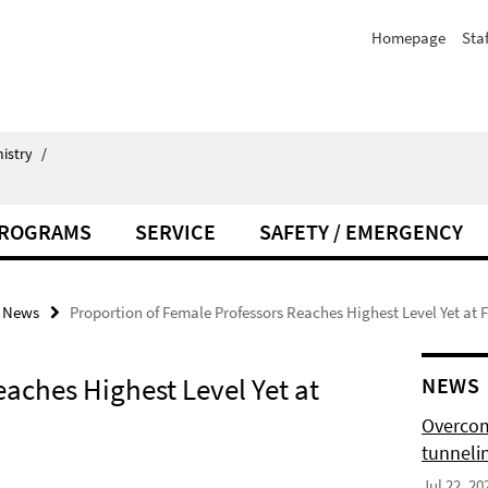
Homepage
Staf
istry
/
PROGRAMS
SERVICE
SAFETY / EMERGENCY
News
Proportion of Female Professors Reaches Highest Level Yet at F
aches Highest Level Yet at
NEWS
Overcom
tunnelin
Jul 22, 20