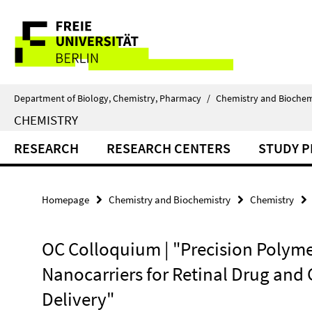
Springe
Service
direkt
zu
Navigation
Inhalt
Department of Biology, Chemistry, Pharmacy
/
Chemistry and Biochem
CHEMISTRY
RESEARCH
RESEARCH CENTERS
STUDY 
Homepage
Chemistry and Biochemistry
Chemistry
OC Colloquium | "Precision Polyme
Nanocarriers for Retinal Drug and
Delivery"