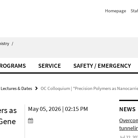
Homepage
Staf
istry
/
PROGRAMS
SERVICE
SAFETY / EMERGENCY
Lectures & Dates
OC Colloquium | "Precision Polymers as Nanocarrie
rs as
May 05, 2026 | 02:15 PM
NEWS
 Gene
Overcom
tunnelin
Jul 22, 20