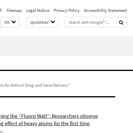
f
Sitemap
Legal Notice
Privacy Policy
Accessibility Statement
Search
EN
Quicklinks
terms
rs for Retinal Drug and Gene Delivery"
ing the “Fluoro Wall”: Researchers observe
g effect of heavy atoms for the first time
25