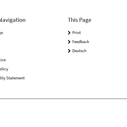
Navigation
This Page
ge
Print
Feedback
Deutsch
ice
olicy
lity Statement