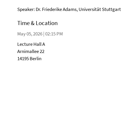
Speaker: Dr. Friederike Adams, Universität Stuttgart
Time & Location
May 05, 2026 | 02:15 PM
Lecture Hall A
Arnimallee 22
14195 Berlin