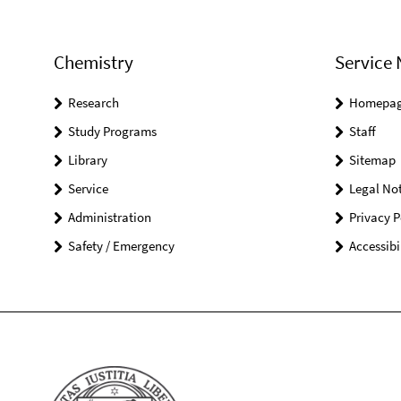
Chemistry
Service 
Research
Homepa
Study Programs
Staff
Library
Sitemap
Service
Legal Not
Administration
Privacy P
Safety / Emergency
Accessibi