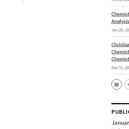
Chemist
Analysis
Jan 20, 2
Christi
Chemist
Chemist
Dec 11, 2
PUBLI
Januar