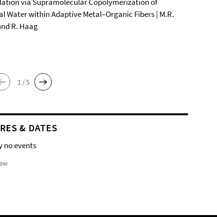
ation via Supramolecular Copolymerization of
al Water within Adaptive Metal–Organic Fibers | M.R.
und R. Haag
1 / 5
RES & DATES
y no events
iew