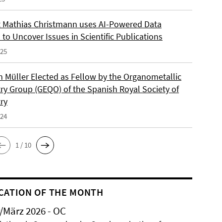
 Mathias Christmann uses AI-Powered Data
 to Uncover Issues in Scientific Publications
025
an Müller Elected as Fellow by the Organometallic
ry Group (GEQO) of the Spanish Royal Society of
ry
024
1 / 10
CATION OF THE MONTH
/März 2026 - OC