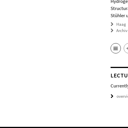
Hydrogel
Structur
Stühler 
Haag
Archiv
LECTU
Currentl
overv