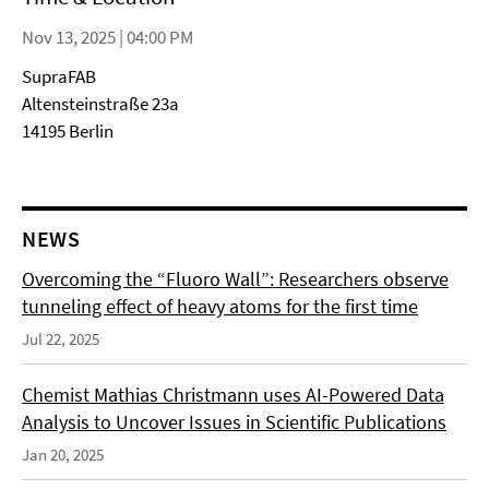
Nov 13, 2025 | 04:00 PM
SupraFAB
Altensteinstraße 23a
14195 Berlin
NEWS
Overcoming the “Fluoro Wall”: Researchers observe
tunneling effect of heavy atoms for the first time
Jul 22, 2025
Chemist Mathias Christmann uses AI-Powered Data
Analysis to Uncover Issues in Scientific Publications
Jan 20, 2025