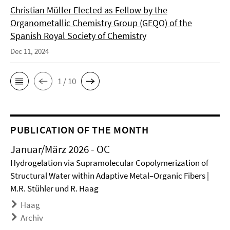
Christian Müller Elected as Fellow by the
Organometallic Chemistry Group (GEQO) of the
Spanish Royal Society of Chemistry
Dec 11, 2024
1 / 10
PUBLICATION OF THE MONTH
Januar/März 2026 - OC
Hydrogelation via Supramolecular Copolymerization of
Structural Water within Adaptive Metal–Organic Fibers |
M.R. Stühler und R. Haag
Haag
Archiv