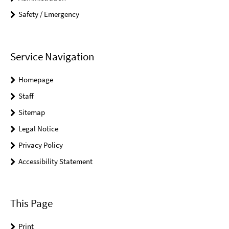
Safety / Emergency
Service Navigation
Homepage
Staff
Sitemap
Legal Notice
Privacy Policy
Accessibility Statement
This Page
Print