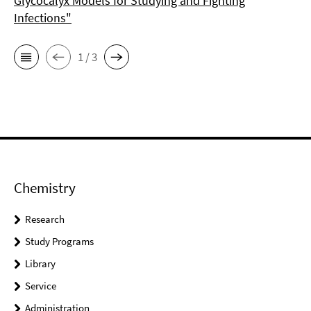
Glycocalyx Models for Studying and Fighting
Infections"
1 / 3
Chemistry
Research
Study Programs
Library
Service
Administration