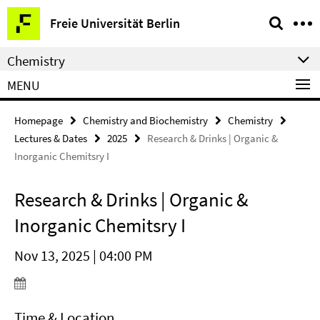
Springe
Service
Freie Universität Berlin
direkt
Navigation
zu
Chemistry
Inhalt
MENU
Homepage
Chemistry and Biochemistry
Chemistry
Lectures & Dates
2025
Research & Drinks | Organic &
Inorganic Chemitsry I
Research & Drinks | Organic &
Inorganic Chemitsry I
Nov 13, 2025 | 04:00 PM
Time & Location