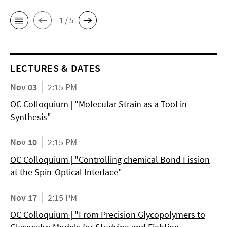
1 / 5
LECTURES & DATES
Nov 03
2:15 PM
OC Colloquium | "Molecular Strain as a Tool in
Synthesis"
Nov 10
2:15 PM
OC Colloquium | "Controlling chemical Bond Fission
at the Spin-Optical Interface"
Nov 17
2:15 PM
OC Colloquium | "From Precision Glycopolymers to