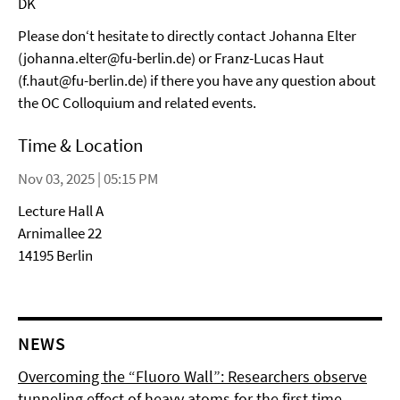
DK
Please don‘t hesitate to directly contact Johanna Elter
(johanna.elter@fu-berlin.de) or Franz-Lucas Haut
(f.haut@fu-berlin.de) if there you have any question about
the OC Colloquium and related events.
Time & Location
Nov 03, 2025 | 05:15 PM
Lecture Hall A
Arnimallee 22
14195 Berlin
NEWS
Overcoming the “Fluoro Wall”: Researchers observe
tunneling effect of heavy atoms for the first time