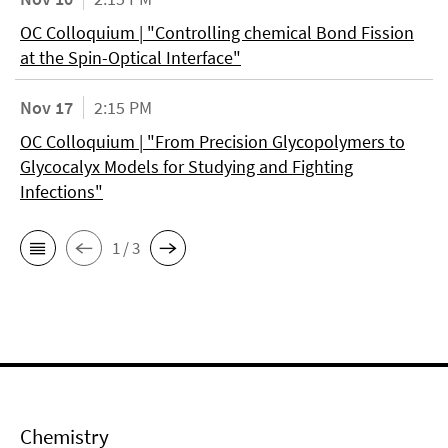
OC Colloquium | "Controlling chemical Bond Fission
at the Spin-Optical Interface"
Nov 17
2:15 PM
OC Colloquium | "From Precision Glycopolymers to
Glycocalyx Models for Studying and Fighting
Infections"
1 / 3
Chemistry