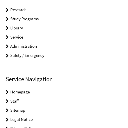
Research
Study Programs
Library
Service
Administration
Safety / Emergency
Service Navigation
Homepage
Staff
Sitemap
Legal Notice