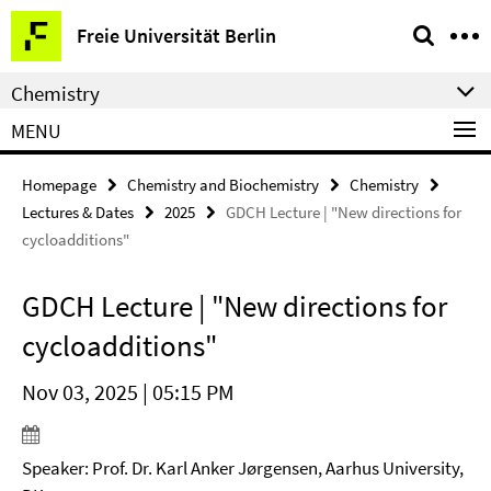
Springe
Service
Freie Universität Berlin
direkt
Navigation
zu
Chemistry
Inhalt
MENU
Homepage
Chemistry and Biochemistry
Chemistry
Lectures & Dates
2025
GDCH Lecture | "New directions for
cycloadditions"
GDCH Lecture | "New directions for
cycloadditions"
Nov 03, 2025 | 05:15 PM
Speaker: Prof. Dr. Karl Anker Jørgensen, Aarhus University,