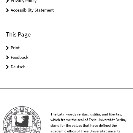
Privacy Policy
Accessibility Statement
This Page
Print
Feedback
Deutsch
The Latin words veritas, iustitia, and libertas,
which frame the seal of Freie Universität Berlin,
stand for the values that have defined the
academic ethos of Freie Universität since its