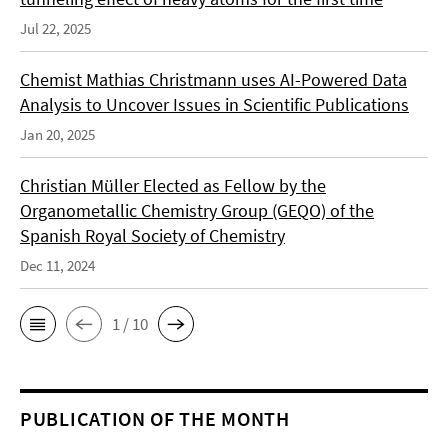
Jul 22, 2025
Chemist Mathias Christmann uses AI-Powered Data
Analysis to Uncover Issues in Scientific Publications
Jan 20, 2025
Christian Müller Elected as Fellow by the
Organometallic Chemistry Group (GEQO) of the
Spanish Royal Society of Chemistry
Dec 11, 2024
1 / 10
PUBLICATION OF THE MONTH