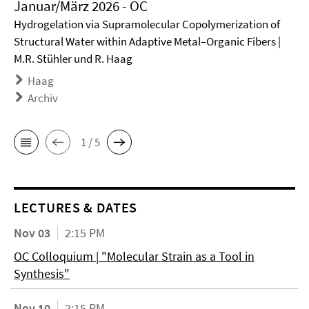
Januar/März 2026 - OC
Hydrogelation via Supramolecular Copolymerization of
Structural Water within Adaptive Metal–Organic Fibers |
M.R. Stühler und R. Haag
Haag
Archiv
1 / 5
LECTURES & DATES
Nov 03
2:15 PM
OC Colloquium | "Molecular Strain as a Tool in
Synthesis"
Nov 10
2:15 PM