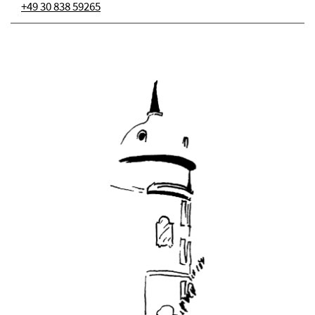
+49 30 838 59265