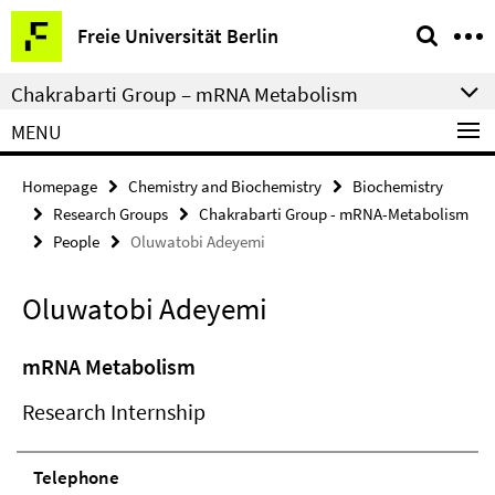
Springe
Service
Freie Universität Berlin
direkt
Navigation
zu
Chakrabarti Group – mRNA Metabolism
Inhalt
MENU
Homepage
Chemistry and Biochemistry
Biochemistry
Research Groups
Chakrabarti Group - mRNA-Metabolism
People
Oluwatobi Adeyemi
Oluwatobi Adeyemi
mRNA Metabolism
Research Internship
Telephone