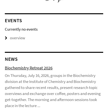
EVENTS
Currently no events
overview
NEWS
Biochemistry Retreat 2026
On Thursday, July 16, 2026, groups in the Biochemistry
division at the Institute of Chemistry and Biochemistry
gathered to share recent results, present research topic
overviews and exchange over coffee, posters and evening
get-together. The morning and afternoon sessions took
place in the lecture ...