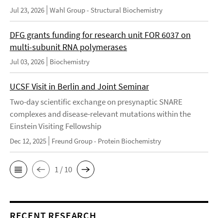
Jul 23, 2026
Wahl Group - Structural Biochemistry
DFG grants funding for research unit FOR 6037 on
multi-subunit RNA polymerases
Jul 03, 2026
Biochemistry
UCSF Visit in Berlin and Joint Seminar
Two-day scientific exchange on presynaptic SNARE
complexes and disease-relevant mutations within the
Einstein Visiting Fellowship
Dec 12, 2025
Freund Group - Protein Biochemistry
1 / 10
RECENT RESEARCH