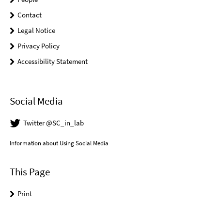
Contact
Legal Notice
Privacy Policy
Accessibility Statement
Social Media
Twitter @SC_in_lab
Information about Using Social Media
This Page
Print