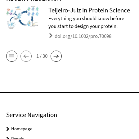
Teijeiro-Juiz in Protein Science
Everything you should know before
you start to design your protein.
doi.org/10.1002/pro.70698
1 / 30
Service Navigation
Homepage
People