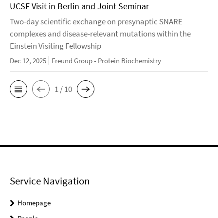
UCSF Visit in Berlin and Joint Seminar
Two-day scientific exchange on presynaptic SNARE
complexes and disease-relevant mutations within the
Einstein Visiting Fellowship
Dec 12, 2025
Freund Group - Protein Biochemistry
1 / 10
Service Navigation
Homepage