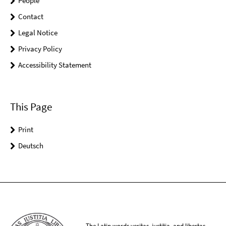
People
Contact
Legal Notice
Privacy Policy
Accessibility Statement
This Page
Print
Deutsch
The Latin words veritas, iustitia, and libertas,