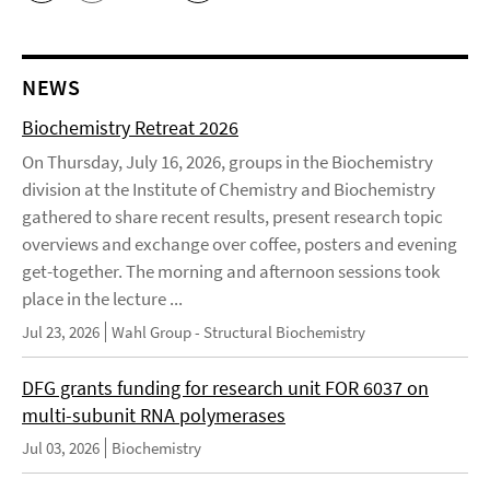
NEWS
Biochemistry Retreat 2026
On Thursday, July 16, 2026, groups in the Biochemistry
division at the Institute of Chemistry and Biochemistry
gathered to share recent results, present research topic
overviews and exchange over coffee, posters and evening
get-together. The morning and afternoon sessions took
place in the lecture ...
Jul 23, 2026
Wahl Group - Structural Biochemistry
DFG grants funding for research unit FOR 6037 on
multi-subunit RNA polymerases
Jul 03, 2026
Biochemistry