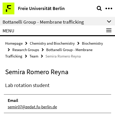
Springe
Service
Freie Universität Berlin
direkt
Navigation
zu
Bottanelli Group - Membrane trafficking
Inhalt
MENU
Homepage
Chemistry and Biochemistry
Biochemistry
Research Groups
Bottanelli Group - Membrane
Trafficking
Team
Semira Romero Reyna
Semira Romero Reyna
Lab rotation student
Email
semir07@zedat.fu-berlin.de