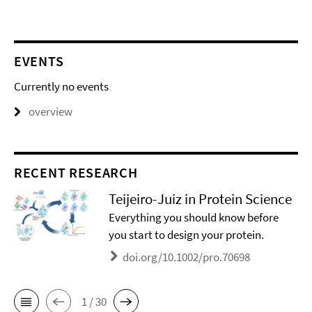
EVENTS
Currently no events
overview
RECENT RESEARCH
Teijeiro-Juiz in Protein Science
Everything you should know before
you start to design your protein.
doi.org/10.1002/pro.70698
1 / 30