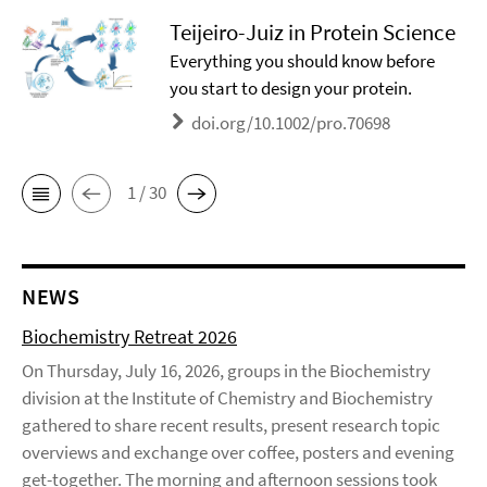
Teijeiro-Juiz in Protein Science
Everything you should know before
you start to design your protein.
doi.org/10.1002/pro.70698
1 / 30
NEWS
Biochemistry Retreat 2026
On Thursday, July 16, 2026, groups in the Biochemistry
division at the Institute of Chemistry and Biochemistry
gathered to share recent results, present research topic
overviews and exchange over coffee, posters and evening
get-together. The morning and afternoon sessions took