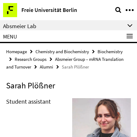
Springe
Service
Freie Universität Berlin
direkt
Navigation
zu
Absmeier Lab
Inhalt
MENU
Homepage
Chemistry and Biochemistry
Biochemistry
Research Groups
Absmeier Group – mRNA Translation
and Turnover
Alumni
Sarah Plößner
Sarah Plößner
Student assistant