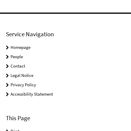
Service Navigation
Homepage
People
Contact
Legal Notice
Privacy Policy
Accessibility Statement
This Page