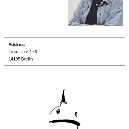
Address
Takusstraße 6
14195 Berlin