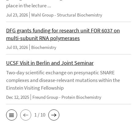
place in the lecture ...
Jul 23, 2026
Wahl Group - Structural Biochemistry
DFG grants funding for research unit FOR 6037 on
multi-subunit RNA polymerases
Jul 03, 2026
Biochemistry
UCSF Visit in Berlin and Joint Seminar
Two-day scientific exchange on presynaptic SNARE
complexes and disease-relevant mutations within the
Einstein Visiting Fellowship
Dec 12, 2025
Freund Group - Protein Biochemistry
1 / 10