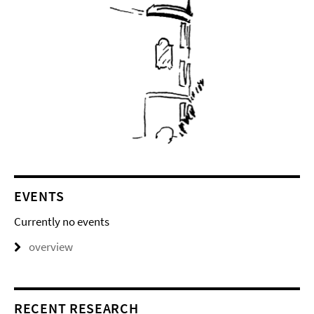
EVENTS
Currently no events
overview
RECENT RESEARCH