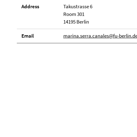
Address
Takustrasse 6
Room 301
14195 Berlin
Email
marina.serra.canales@fu-berlin.d