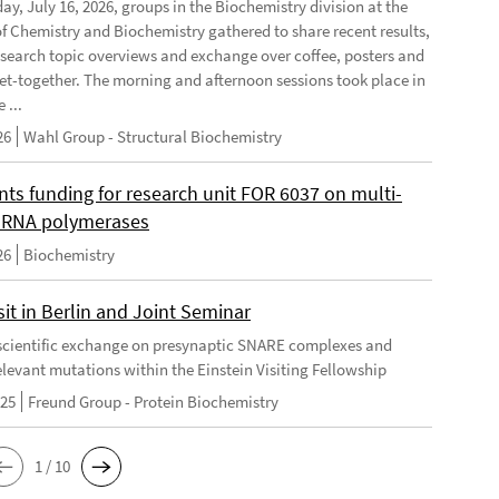
ay, July 16, 2026, groups in the Biochemistry division at the
 of Chemistry and Biochemistry gathered to share recent results,
esearch topic overviews and exchange over coffee, posters and
et-together. The morning and afternoon sessions took place in
 ...
26
Wahl Group - Structural Biochemistry
nts funding for research unit FOR 6037 on multi-
 RNA polymerases
26
Biochemistry
it in Berlin and Joint Seminar
cientific exchange on presynaptic SNARE complexes and
elevant mutations within the Einstein Visiting Fellowship
025
Freund Group - Protein Biochemistry
1 / 10