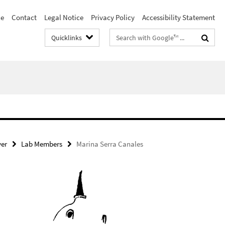
le
Contact
Legal Notice
Privacy Policy
Accessibility Statement
Search
Quicklinks
terms
ver
Lab Members
Marina Serra Canales