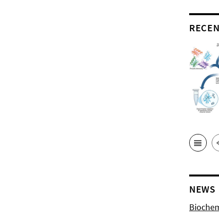
RECEN
NEWS
Biochem