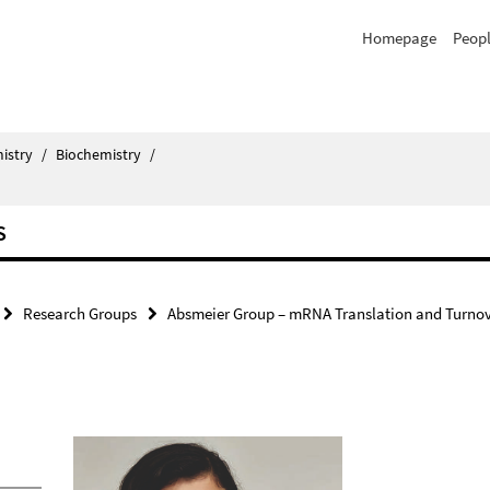
Homepage
Peop
istry
/
Biochemistry
/
S
Research Groups
Absmeier Group – mRNA Translation and Turno