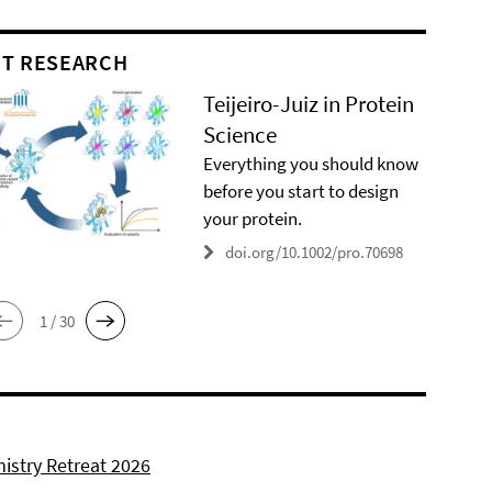
T RESEARCH
Teijeiro-Juiz in Protein
Science
Everything you should know
before you start to design
your protein.
doi.org/10.1002/pro.70698
1 / 30
istry Retreat 2026