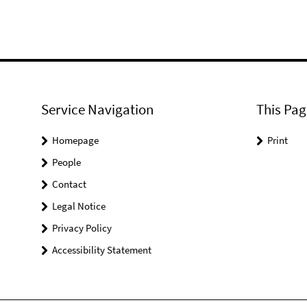
Service Navigation
This Pag
Homepage
Print
People
Contact
Legal Notice
Privacy Policy
Accessibility Statement