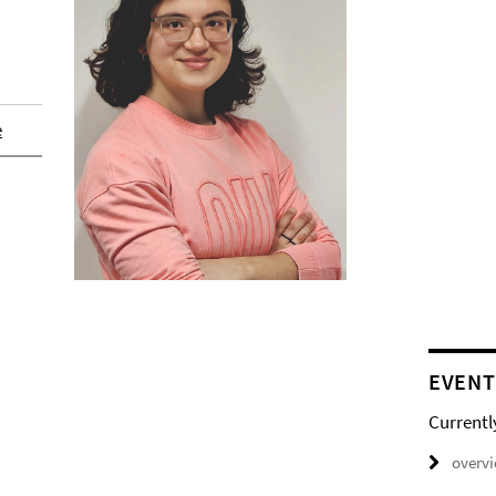
e
EVENT
Currentl
overv