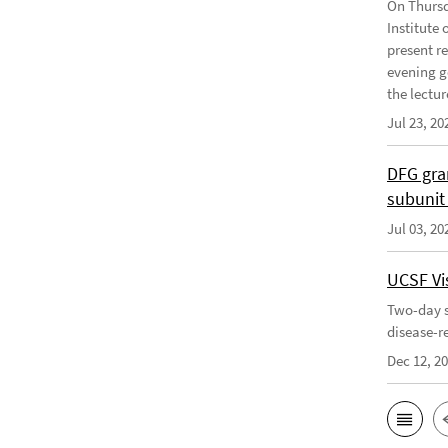
On Thursd
Institute
present r
evening g
the lecture
Jul 23, 20
DFG gra
subunit
Jul 03, 20
UCSF Vis
Two-day s
disease-r
Dec 12, 2