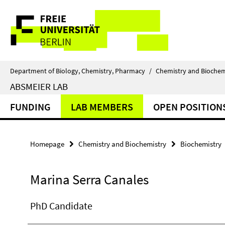
Springe
Service
direkt
zu
Navigation
Inhalt
Department of Biology, Chemistry, Pharmacy
/
Chemistry and Biochem
ABSMEIER LAB
FUNDING
LAB MEMBERS
OPEN POSITION
Homepage
Chemistry and Biochemistry
Biochemistry
Marina Serra Canales
PhD Candidate