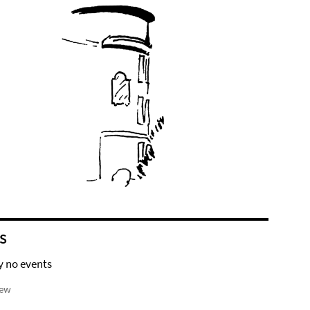
S
y no events
iew