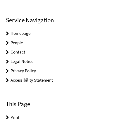
Service Navigation
Homepage
People
Contact
Legal Notice
Privacy Policy
Accessibility Statement
This Page
Print