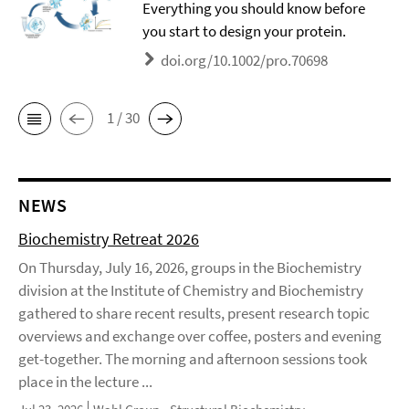
Everything you should know before
you start to design your protein.
doi.org/10.1002/pro.70698
1 / 30
NEWS
Biochemistry Retreat 2026
On Thursday, July 16, 2026, groups in the Biochemistry
division at the Institute of Chemistry and Biochemistry
gathered to share recent results, present research topic
overviews and exchange over coffee, posters and evening
get-together. The morning and afternoon sessions took
place in the lecture ...