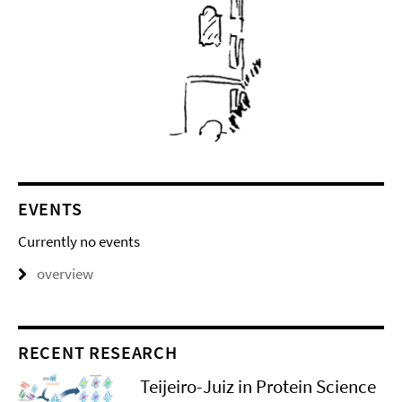
EVENTS
Currently no events
overview
RECENT RESEARCH
Teijeiro-Juiz in Protein Science