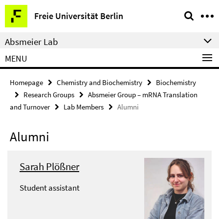
Springe
Service
Freie Universität Berlin
direkt
Navigation
zu
Absmeier Lab
Inhalt
MENU
Homepage
Chemistry and Biochemistry
Biochemistry
Research Groups
Absmeier Group – mRNA Translation
and Turnover
Lab Members
Alumni
Alumni
Sarah Plößner
Student assistant