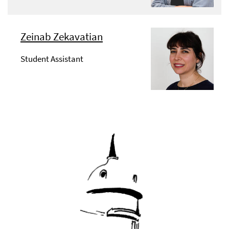
Zeinab Zekavatian
Student Assistant