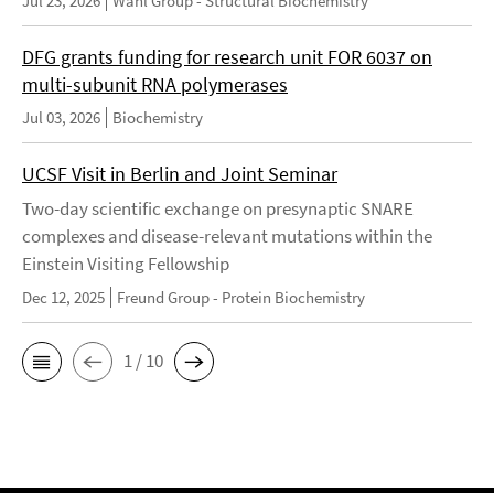
Jul 23, 2026
Wahl Group - Structural Biochemistry
DFG grants funding for research unit FOR 6037 on
multi-subunit RNA polymerases
Jul 03, 2026
Biochemistry
UCSF Visit in Berlin and Joint Seminar
Two-day scientific exchange on presynaptic SNARE
complexes and disease-relevant mutations within the
Einstein Visiting Fellowship
Dec 12, 2025
Freund Group - Protein Biochemistry
1 / 10