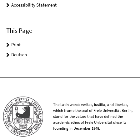
Accessibility Statement
This Page
Print
Deutsch
The Latin words veritas, iustitia, and libertas,
which frame the seal of Freie Universität Berlin,
stand for the values that have defined the
academic ethos of Freie Universität since its
founding in December 1948.