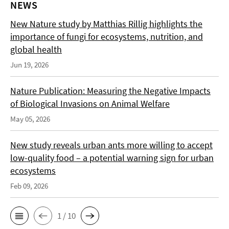
NEWS
New Nature study by Matthias Rillig highlights the
importance of fungi for ecosystems, nutrition, and
global health
Jun 19, 2026
Nature Publication: Measuring the Negative Impacts
of Biological Invasions on Animal Welfare
May 05, 2026
New study reveals urban ants more willing to accept
low-quality food – a potential warning sign for urban
ecosystems
Feb 09, 2026
1 / 10