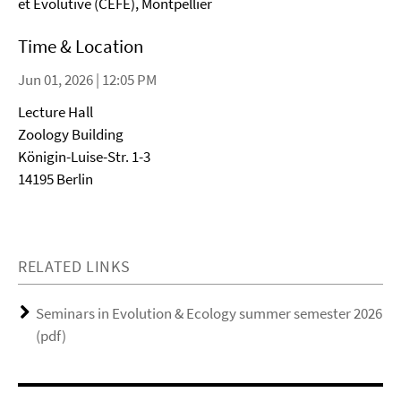
et Évolutive (CEFE), Montpellier
Time & Location
Jun 01, 2026 | 12:05 PM
Lecture Hall
Zoology Building
Königin-Luise-Str. 1-3
14195 Berlin
RELATED LINKS
Seminars in Evolution & Ecology summer semester 2026
(pdf)