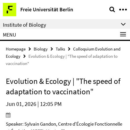
Springe
Service
Freie Universität Berlin
direkt
Navigation
zu
Institute of Biology
Inhalt
MENU
Homepage
Biology
Talks
Colloquium Evolution and
Ecology
Evolution & Ecology | "The speed of adaptation to
vaccination"
Evolution & Ecology | "The speed of
adaptation to vaccination"
Jun 01, 2026 | 12:05 PM
Speaker: Sylvain Gandon, Centre d'Écologie Fonctionnelle