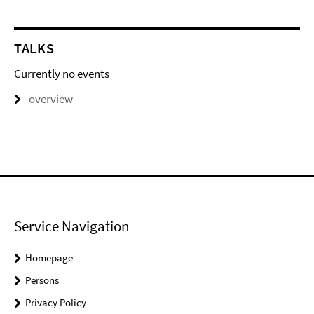
TALKS
Currently no events
overview
Service Navigation
Homepage
Persons
Privacy Policy