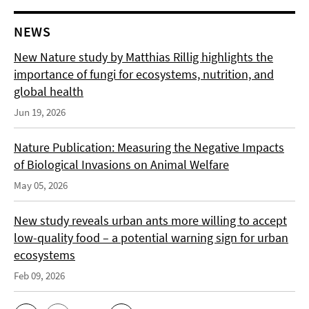
NEWS
New Nature study by Matthias Rillig highlights the
importance of fungi for ecosystems, nutrition, and
global health
Jun 19, 2026
Nature Publication: Measuring the Negative Impacts
of Biological Invasions on Animal Welfare
May 05, 2026
New study reveals urban ants more willing to accept
low-quality food – a potential warning sign for urban
ecosystems
Feb 09, 2026