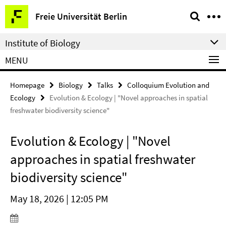
Springe
Service
Freie Universität Berlin
direkt
Navigation
zu
Institute of Biology
Inhalt
MENU
Homepage
Biology
Talks
Colloquium Evolution and
Ecology
Evolution & Ecology | "Novel approaches in spatial
freshwater biodiversity science"
Evolution & Ecology | "Novel
approaches in spatial freshwater
biodiversity science"
May 18, 2026 | 12:05 PM