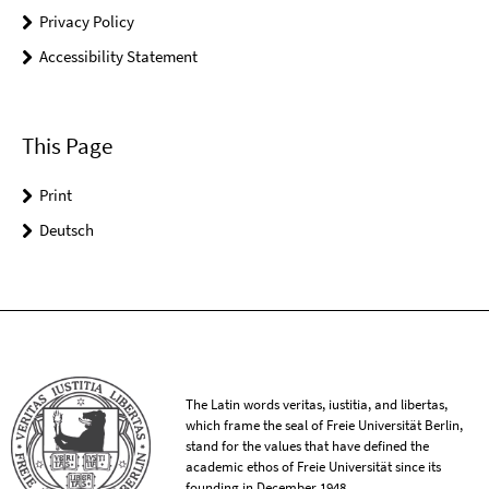
Privacy Policy
Accessibility Statement
This Page
Print
Deutsch
The Latin words veritas, iustitia, and libertas,
which frame the seal of Freie Universität Berlin,
stand for the values that have defined the
academic ethos of Freie Universität since its
founding in December 1948.