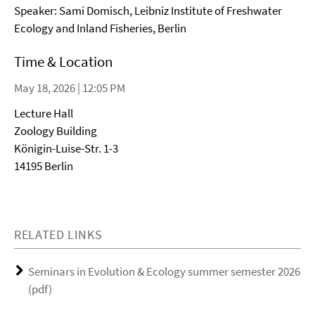
Speaker: Sami Domisch, Leibniz Institute of Freshwater
Ecology and Inland Fisheries, Berlin
Time & Location
May 18, 2026 | 12:05 PM
Lecture Hall
Zoology Building
Königin-Luise-Str. 1-3
14195 Berlin
RELATED LINKS
Seminars in Evolution & Ecology summer semester 2026
(pdf)