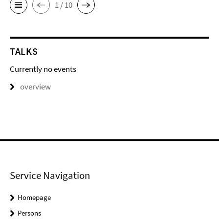
1 / 10
TALKS
Currently no events
overview
Service Navigation
Homepage
Persons