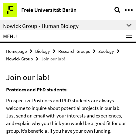
Springe
Service
Freie Universität Berlin
direkt
Navigation
zu
Nowick Group - Human Biology
Inhalt
MENU
Homepage
Biology
Research Groups
Zoology
Nowick Group
Join our lab!
Join our lab!
Postdocs and PhD students:
Prospective Postdocs and PhD students are always
welcome to inquire about potential projects in our lab.
Just send an email with your interests and experiences,
and explain why you think you would be a good fit for our
group. It’s beneficial if you have your own funding.