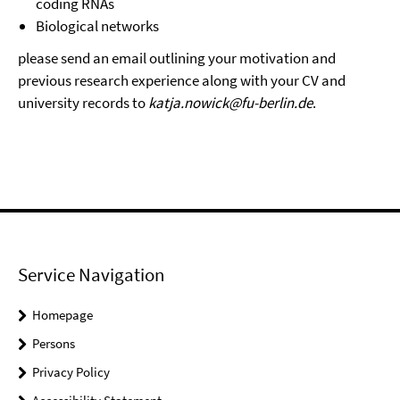
coding RNAs
Biological networks
please send an email outlining your motivation and
previous research experience along with your CV and
university records to
katja.nowick@fu-berlin.de
.
Service Navigation
Homepage
Persons
Privacy Policy