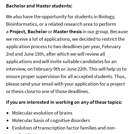
Bachelor and Master students:
We also have the opportunity for students in Biology,
Bioinformatics, or a related research area to perform
a
Project,
Bachelor
or
Master thesis
in our group. Because
we receive a lot of applications, we decided to restrict the
application process to two deadlines per year, February
2nd and June 15th, after which we will review all
applications and will invite suitable candidates for an
interview, on February 9th or June 22th. This will help us to
ensure proper supervision for all accepted students. Thus,
please send your email with your application for a project
or thesis close to one of those deadlines.
If you are interested in working on any of these topics:
Molecular evolution of brains
Molecular basis of cognitive disorders
Evolution of transcription factor families and non-