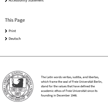
Accessibility Statement
This Page
Print
Deutsch
The Latin words veritas, iustitia, and libertas,
which frame the seal of Freie Universität Berlin,
stand for the values that have defined the
academic ethos of Freie Universität since its
founding in December 1948.