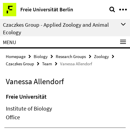
Springe
Service
Freie Universität Berlin
direkt
Navigation
zu
Czaczkes Group - Applied Zoology and Animal
Inhalt
Ecology
MENU
Homepage
Biology
Research Groups
Zoology
Czaczkes Group
Team
Vanessa Allendorf
Vanessa Allendorf
Freie Universität
Institute of Biology
Office