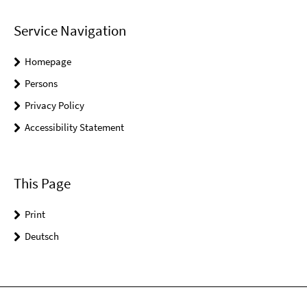
Service Navigation
Homepage
Persons
Privacy Policy
Accessibility Statement
This Page
Print
Deutsch