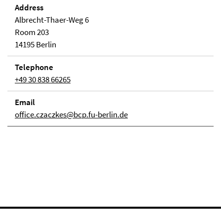
Address
Albrecht-Thaer-Weg 6
Room 203
14195 Berlin
Telephone
+49 30 838 66265
Email
office.czaczkes@bcp.fu-berlin.de