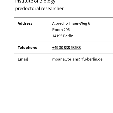
Institute of Biology
predoctoral researcher
Address
Albrecht-Thaer-Weg 6
Room 206
14195 Berlin
Telephone
+49 30 838 68638
Email
moana.vorjans@fu-berlin.de