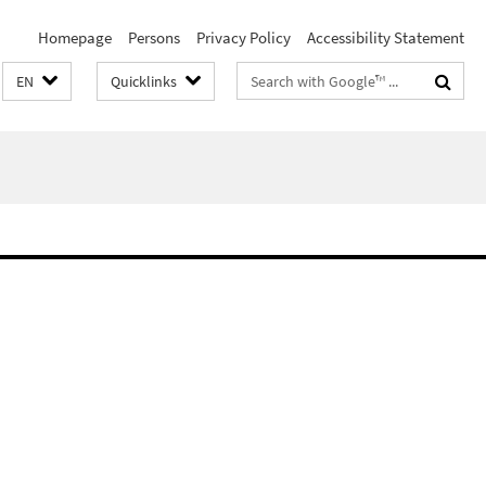
Homepage
Persons
Privacy Policy
Accessibility Statement
Search
EN
Quicklinks
terms