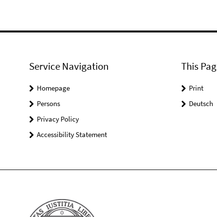
Service Navigation
This Pag
Homepage
Print
Persons
Deutsch
Privacy Policy
Accessibility Statement