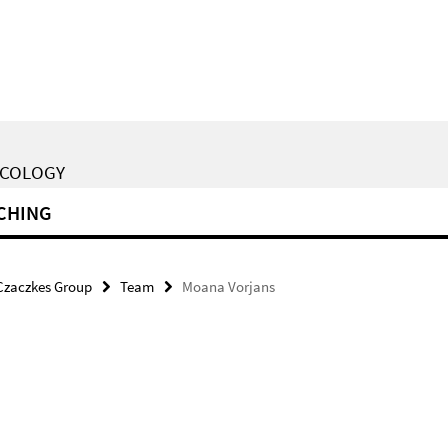
ECOLOGY
CHING
Czaczkes Group
Team
Moana Vorjans