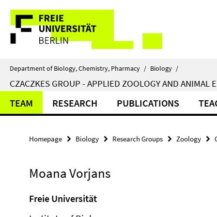
Springe
Service
direkt
zu
Navigation
Inhalt
Department of Biology, Chemistry, Pharmacy
/
Biology
/
CZACZKES GROUP - APPLIED ZOOLOGY AND ANIMAL 
TEAM
RESEARCH
PUBLICATIONS
TEA
Homepage
Biology
Research Groups
Zoology
Moana Vorjans
Freie Universität