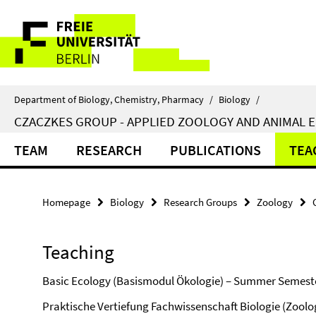
Springe
Service
direkt
zu
Navigation
Inhalt
Department of Biology, Chemistry, Pharmacy
/
Biology
/
CZACZKES GROUP - APPLIED ZOOLOGY AND ANIMAL 
TEAM
RESEARCH
PUBLICATIONS
TEA
Homepage
Biology
Research Groups
Zoology
Teaching
Basic Ecology (Basismodul Ökologie) – Summer Semester 
Praktische Vertiefung Fachwissenschaft Biologie (Zool