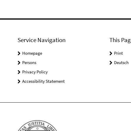
Service Navigation
This Pag
Homepage
Print
Persons
Deutsch
Privacy Policy
Accessibility Statement