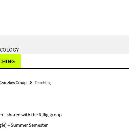
ECOLOGY
CHING
Czaczkes Group
Teaching
- shared with the Rillig group
ogie) – Summer Semester