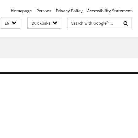
Homepage
Persons
Privacy Policy
Accessibility Statement
Search
EN
Quicklinks
terms