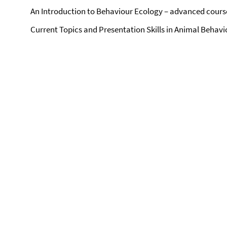
An Introduction to Behaviour Ecology – advanced cours
Current Topics and Presentation Skills in Animal Behav