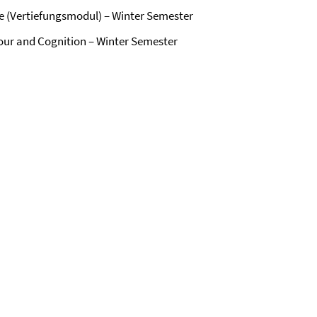
e (Vertiefungsmodul) – Winter Semester
iour and Cognition – Winter Semester