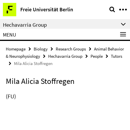
Springe
Service
Freie Universität Berlin
direkt
Navigation
zu
Hechavarria Group
Inhalt
MENU
Homepage
Biology
Research Groups
Animal Behavior
& Neurophysiology
Hechavarria Group
People
Tutors
Mila Alicia Stoffregen
Mila Alicia Stoffregen
(FU)