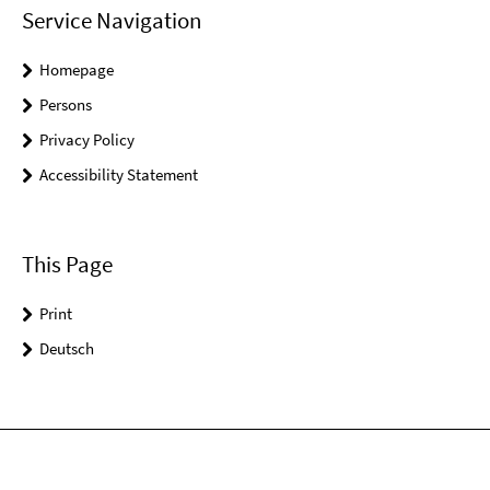
Service Navigation
Homepage
Persons
Privacy Policy
Accessibility Statement
This Page
Print
Deutsch