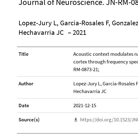
Journal of Neuroscience. JN-RM-08
Lopez-Jury L, Garcia-Rosales F, Gonzale
Hechavarria JC
– 2021
Title
Acoustic context modulates na
cortex through frequency spec
RM-0873-21;
Author
Lopez-Jury L, Garcia-Rosales F
Hechavarria JC
Date
2021-12-15
Source(s)
https://doi.org/10.1523/J