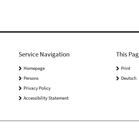
Service Navigation
This Pag
Homepage
Print
Persons
Deutsch
Privacy Policy
Accessibility Statement