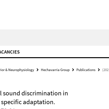
ACANCIES
ior & Neurophysiology
Hechavarria Group
Publications
(202
l sound discrimination in
specific adaptation.