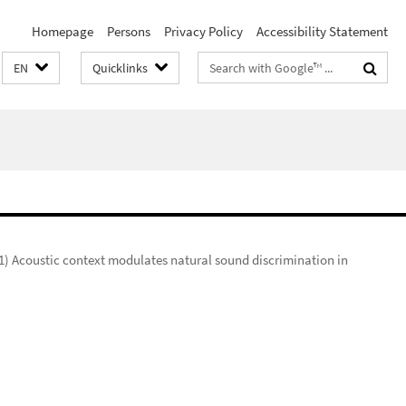
Homepage
Persons
Privacy Policy
Accessibility Statement
Search
EN
Quicklinks
terms
1) Acoustic context modulates natural sound discrimination in