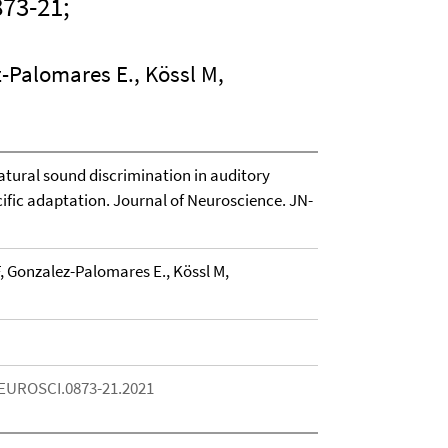
73-21;
z-Palomares E., Kössl M,
tural sound discrimination in auditory
ific adaptation. Journal of Neuroscience. JN-
, Gonzalez-Palomares E., Kössl M,
NEUROSCI.0873-21.2021