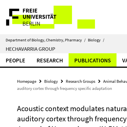
Springe
Service
direkt
zu
Navigation
Inhalt
Department of Biology, Chemistry, Pharmacy
/
Biology
/
HECHAVARRIA GROUP
PEOPLE
RESEARCH
PUBLICATIONS
V
Homepage
Biology
Research Groups
Animal Behav
auditory cortex through frequency specific adaptation
Acoustic context modulates natura
auditory cortex through frequency 