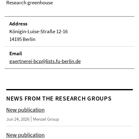
Research greenhouse
Address
Königin-Luise-Straße 12-16
14195 Berlin
Email
gaertnerei-bcp@lists.fu-berlin.de
NEWS FROM THE RESEARCH GROUPS
New publication
Jun 24, 2026
Menzel Group
New publication