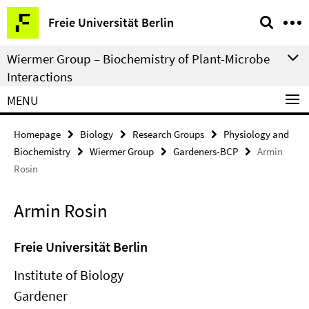
Springe
Service
Freie Universität Berlin
direkt
Navigation
zu
Wiermer Group – Biochemistry of Plant-Microbe
Inhalt
Interactions
MENU
Homepage
Biology
Research Groups
Physiology and
Biochemistry
Wiermer Group
Gardeners-BCP
Armin
Rosin
Armin Rosin
Freie Universität Berlin
Institute of Biology
Gardener