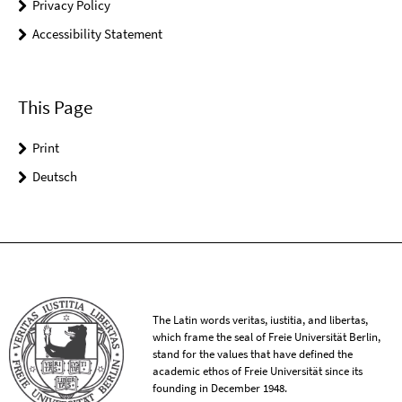
Privacy Policy
Accessibility Statement
This Page
Print
Deutsch
The Latin words veritas, iustitia, and libertas,
which frame the seal of Freie Universität Berlin,
stand for the values that have defined the
academic ethos of Freie Universität since its
founding in December 1948.