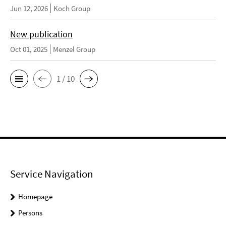
Jun 12, 2026
Koch Group
New publication
Oct 01, 2025
Menzel Group
1 / 10
Service Navigation
Homepage
Persons