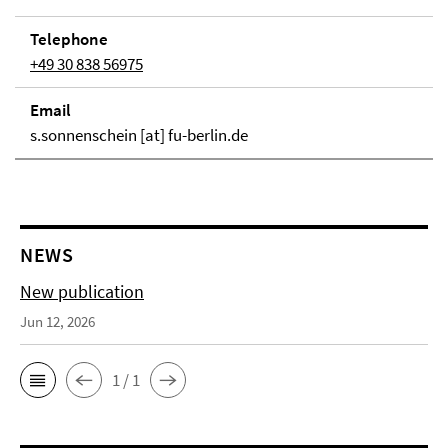
Telephone
+49 30 838 56975
Email
s.sonnenschein [at] fu-berlin.de
NEWS
New publication
Jun 12, 2026
1 / 1