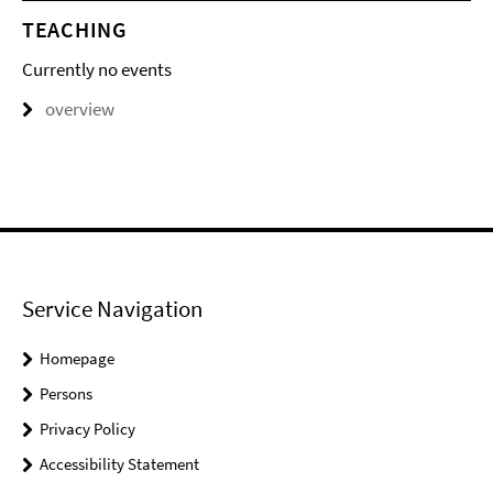
TEACHING
Currently no events
overview
Service Navigation
Homepage
Persons
Privacy Policy
Accessibility Statement