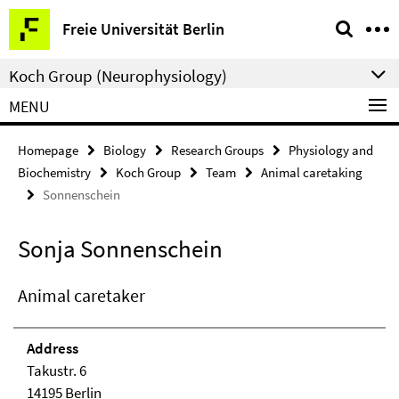
Springe
Service
Freie Universität Berlin
direkt
Navigation
zu
Koch Group (Neurophysiology)
Inhalt
MENU
Homepage
Biology
Research Groups
Physiology and
Biochemistry
Koch Group
Team
Animal caretaking
Sonnenschein
Sonja Sonnenschein
Animal caretaker
Address
Takustr. 6
14195 Berlin