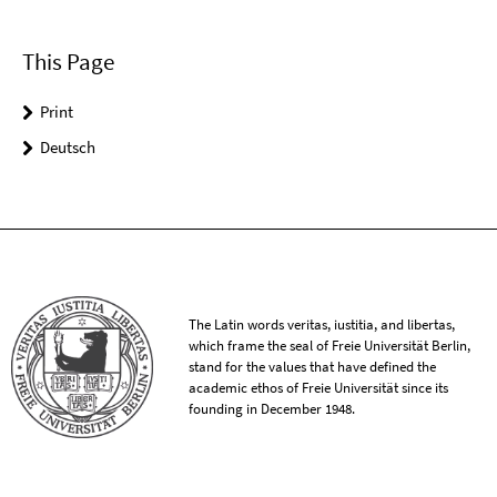
This Page
Print
Deutsch
The Latin words veritas, iustitia, and libertas,
which frame the seal of Freie Universität Berlin,
stand for the values that have defined the
academic ethos of Freie Universität since its
founding in December 1948.