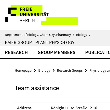
Springe
Service
direkt
zu
Navigation
Inhalt
Department of Biology, Chemistry, Pharmacy
/
Biology
/
BAIER GROUP - PLANT PHYSIOLOGY
RESEARCH
GROUP MEMBERS
PUBLICATI
Homepage
Biology
Research Groups
Physiology a
Team assistance
Address
Königin-Luise-Straße 12-16