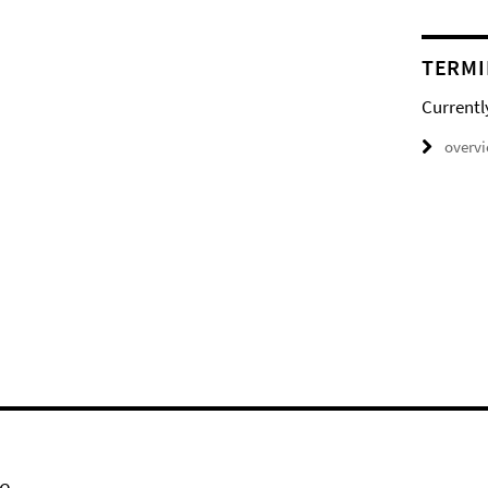
TERMI
Currentl
overv
e