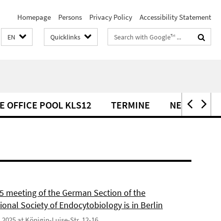
Homepage
Persons
Privacy Policy
Accessibility Statement
Search
EN
Quicklinks
terms
E OFFICE POOL KLS12
TERMINE
NEWS
5 meeting of the German Section of the
ional Society of Endocytobiology is in Berlin
9.2025 at Königin-Luise-Str. 12-16