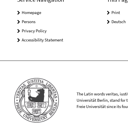
Homepage
Print
Persons
Deutsch
Privacy Policy
Accessibility Statement
The Latin words veritas, iusti
Universität Berlin, stand for
Freie Universität since its f