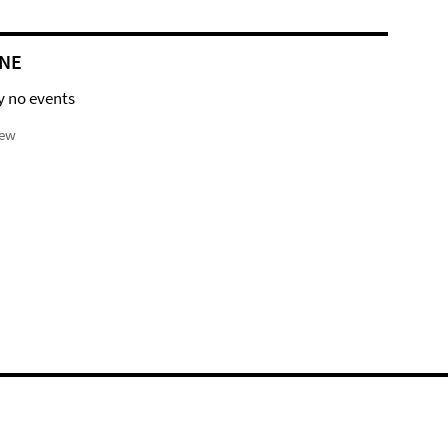
NE
y no events
iew