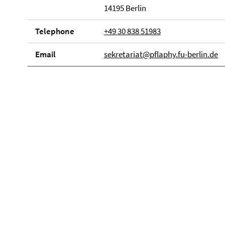
14195 Berlin
Telephone
+49 30 838 51983
Email
sekretariat@pflaphy.fu-berlin.de