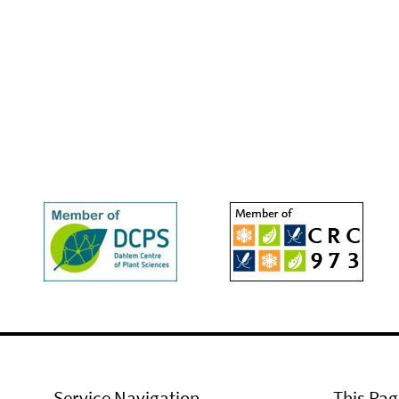
Service Navigation
This Pag