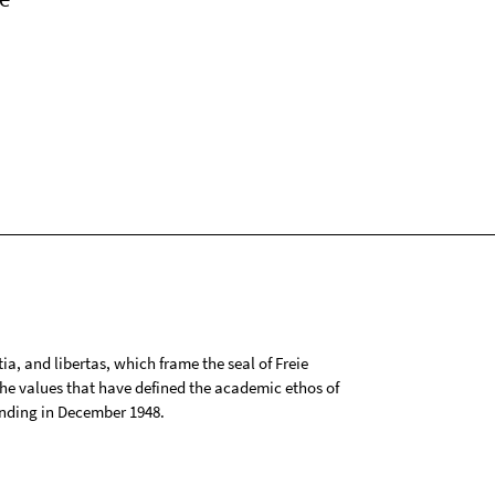
tia, and libertas, which frame the seal of Freie
 the values that have defined the academic ethos of
ounding in December 1948.