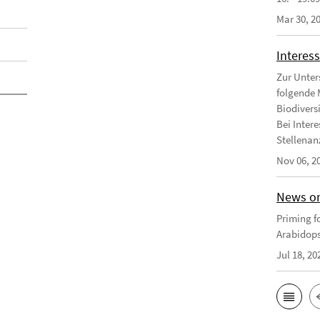
Mar 30, 2
Interess
Zur Unter
folgende 
Biodivers
Bei Intere
Stellenanz
Nov 06, 2
News on
Priming fo
Arabidops
Jul 18, 20