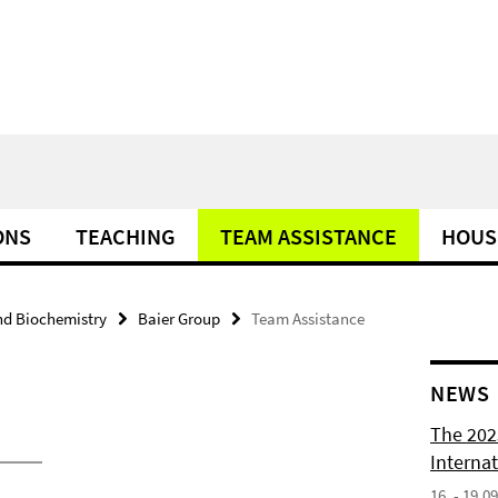
ONS
TEACHING
TEAM ASSISTANCE
HOUS
nd Biochemistry
Baier Group
Team Assistance
NEWS
The 202
Internat
16. - 19.0