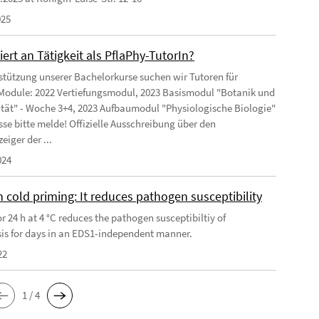
025
iert an Tätigkeit als PflaPhy-TutorIn?
stützung unserer Bachelorkurse suchen wir Tutoren für
Module: 2022 Vertiefungsmodul, 2023 Basismodul "Botanik und
ität" - Woche 3+4, 2023 Aufbaumodul "Physiologische Biologie"
sse bitte melde! Offizielle Ausschreibung über den
eiger der ...
024
 cold priming: It reduces pathogen susceptibility
r 24 h at 4 °C reduces the pathogen susceptibiltiy of
is for days in an EDS1-independent manner.
22
1 / 4